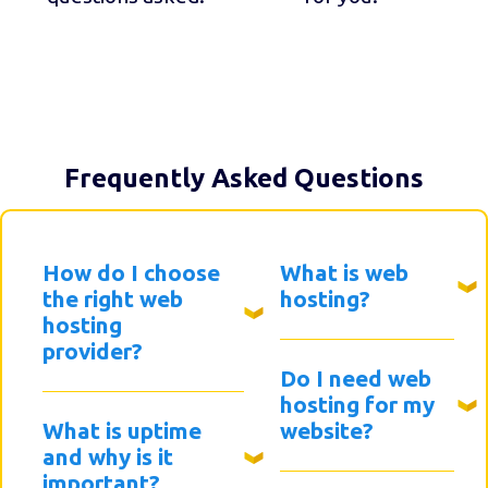
Frequently Asked Questions
How do I choose
What is web
the right web
hosting?
hosting
provider?
Do I need web
hosting for my
What is uptime
website?
and why is it
important?