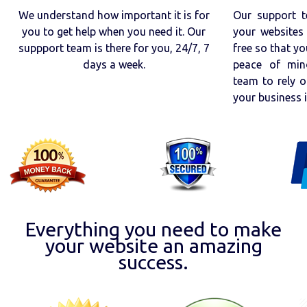
We understand how important it is for
Our support t
you to get help when you need it. Our
your websites 
suppport team is there for you, 24/7, 7
free so that yo
days a week.
peace of min
team to rely o
your business 
Everything you need to make
your website an amazing
success.