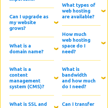
What types of
web hosting
Can I upgrade as
are available?
my website
grows?
How much
web hosting
What is a
space do I
domain name?
need?
What is a
What is
content
bandwidth
management
and how much
system (CMS)?
do I need?
What is SSL and
Can I transfer