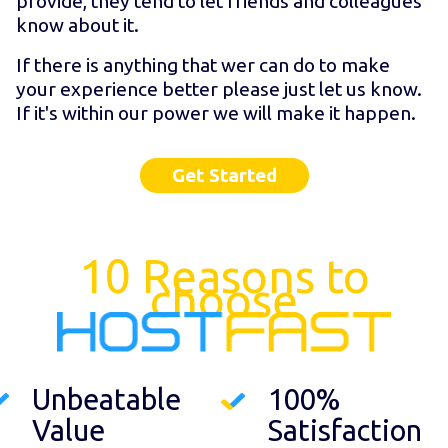
provide, they tend to let friends and colleagues
know about it.
If there is anything that wer can do to make
your experience better please just let us know.
If it's within our power we will make it happen.
Get Started
10 Reasons to
choose
Unbeatable
100%
Value
Satisfaction