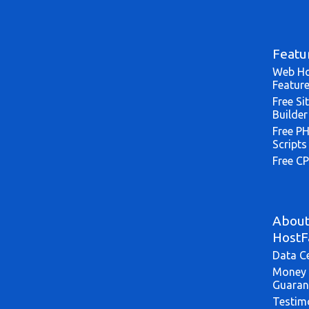
Featu
Web Ho
Featur
Free Si
Builder
Free P
Scripts
Free CP
Abou
HostF
Data C
Money 
Guaran
Testim