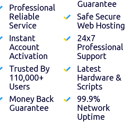
Guarantee
Professional
Reliable
Safe Secure
Service
Web Hosting
Instant
24x7
Account
Professional
Activation
Support
Trusted By
Latest
110,000+
Hardware &
Users
Scripts
Money Back
99.9%
Guarantee
Network
Uptime