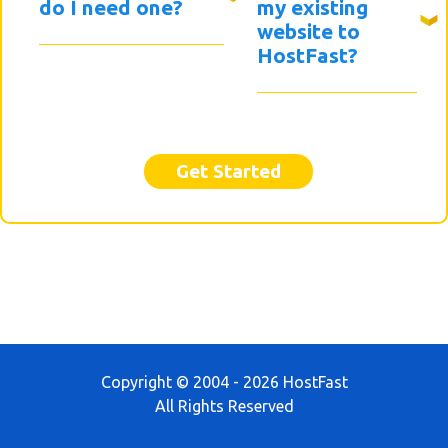
do I need one?
my existing
website to
HostFast?
Get Started
Copyright © 2004 - 2026 HostFast
All Rights Reserved