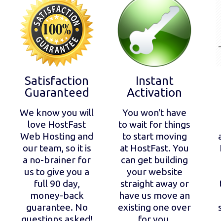
Satisfaction
Instant
Guaranteed
Activation
We know you will
You won't have
love HostFast
to wait for things
Web Hosting and
to start moving
our team, so it is
at HostFast. You
a no-brainer for
can get building
us to give you a
your website
full 90 day,
straight away or
money-back
have us move an
guarantee. No
existing one over
questions asked!
for you.