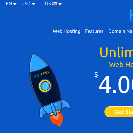
EN
USD
US
Web Hosting
Features
Domain Na
Unli
Web Ho
$
4.0
Get St