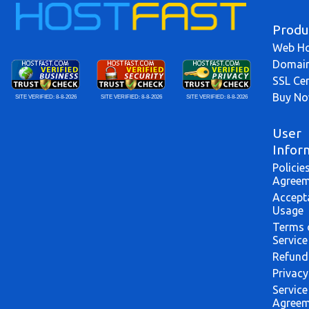
Produ
Web Ho
Domai
SSL Cer
Buy N
SITE VERIFIED:
8-8-2026
SITE VERIFIED:
8-8-2026
SITE VERIFIED:
8-8-2026
User
Infor
Policie
Agreem
Accept
Usage
Terms 
Service
Refund
Privacy
Service
Agreem