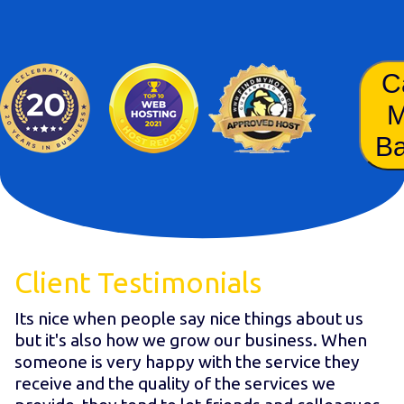
C
B
Client Testimonials
Its nice when people say nice things about us
but it's also how we grow our business. When
someone is very happy with the service they
receive and the quality of the services we