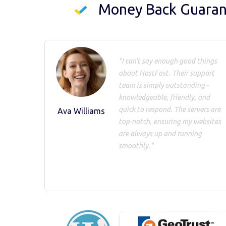
Money Back Guara
"I can't say enough good things
about HostFast. Their support
team is simply outstanding -
knowledgeable, friendly, and
quick to respond. The servers are
Ava Williams
top-notch, ensuring my websites
are always up and running
smoothly."