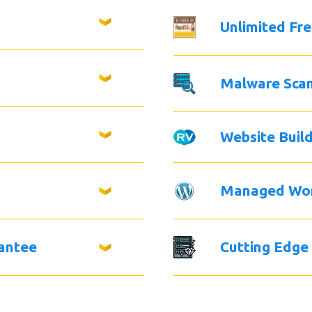
Unlimited Fr
Malware Sca
Website Buil
Managed Wo
antee
Cutting Edge