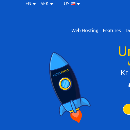
EN
SEK
US
Web Hosting
Features
D
U
Kr