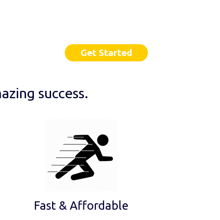
Get Started
azing success.
Fast & Affordable