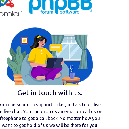
Get in touch with us.
You can submit a support ticket, or talk to us live
n live chat. You can drop us an email or call us on
freephone to get a call back. No matter how you
want to get hold of us we will be there for you.