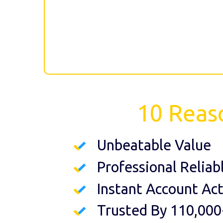
10 Reas
Unbeatable Value
Professional Reliab
Instant Account Act
Trusted By 110,000