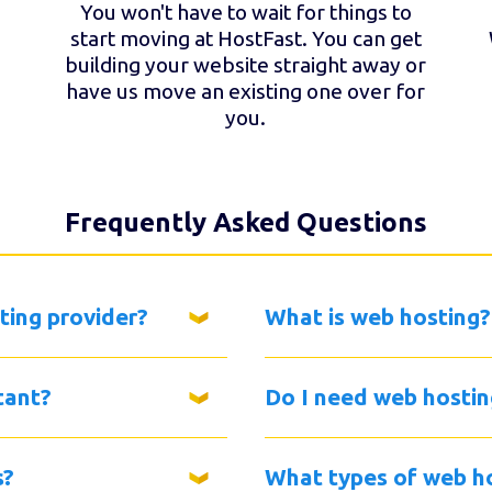
You won't have to wait for things to
start moving at HostFast. You can get
building your website straight away or
have us move an existing one over for
you.
Frequently Asked Questions
ting provider?
What is web hosting?
tant?
Do I need web hostin
s?
What types of web ho