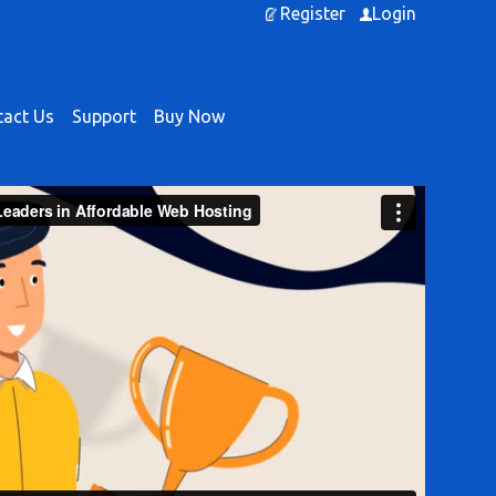
Register
Login
act Us
Support
Buy Now