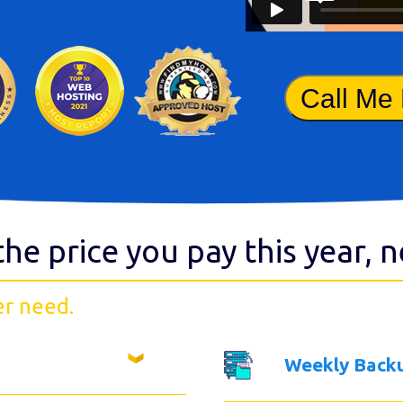
Call Me
the price you pay this year, 
er need.
Weekly Back