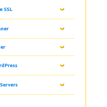
ee SSL
nner
der
rdPress
 Servers