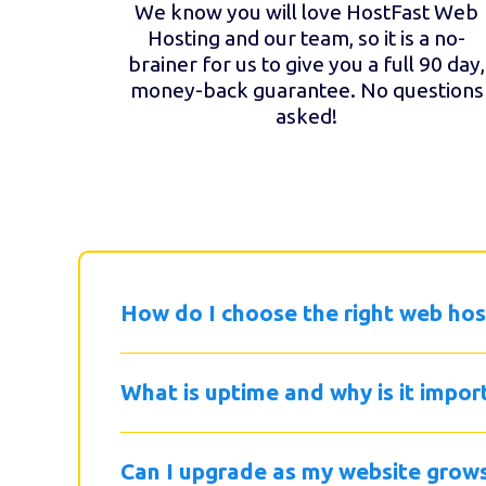
We know you will love HostFast Web
Hosting and our team, so it is a no-
brainer for us to give you a full 90 day,
money-back guarantee. No questions
asked!
How do I choose the right web hos
What is uptime and why is it impor
Can I upgrade as my website grow