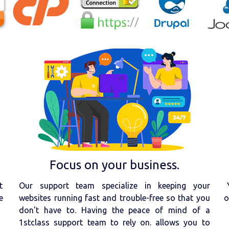
Focus on your business.
t
Our support team specialize in keeping your
e
websites running fast and trouble-free so that you
o
don't have to. Having the peace of mind of a
1stclass support team to rely on. allows you to