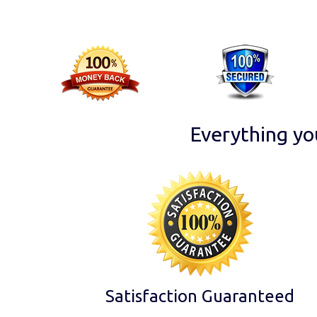
Everything yo
Satisfaction Guaranteed