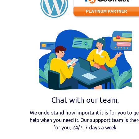
Chat with our team.
We understand how important it is for you to ge
help when you need it. Our suppport team is ther
for you, 24/7, 7 days a week.