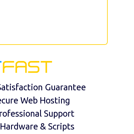
atisfaction Guarantee
ecure Web Hosting
rofessional Support
 Hardware & Scripts