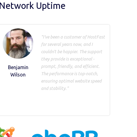
 Network Uptime
"I've been a customer of HostFast
for several years now, and I
couldn't be happier. The support
they provide is exceptional -
prompt, friendly, and efficient.
Benjamin
The performance is top-notch,
Wilson
ensuring optimal website speed
and stability."