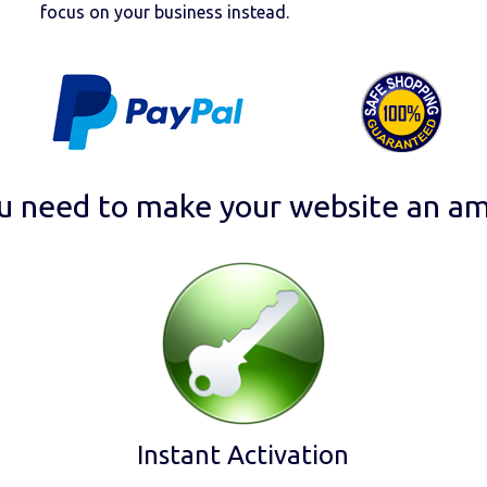
focus on your business instead.
u need to make your website an am
Instant Activation