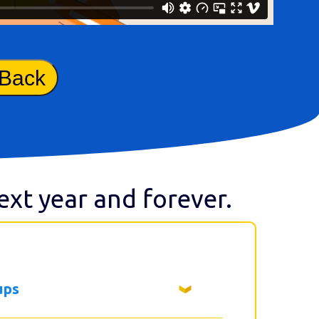
 Back
next year and forever.
ups