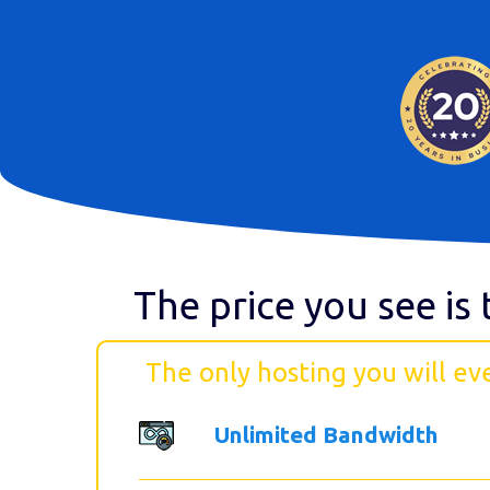
The price you see is 
The only hosting you will ev
Unlimited Bandwidth