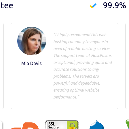
ntee
99.9%
"I highly recommend this web
hosting company to anyone in
need of reliable hosting services.
The support team at HostFast is
exceptional, providing quick and
Mia Davis
accurate solutions to any
problems. The servers are
powerful and dependable,
ensuring optimal website
performance."