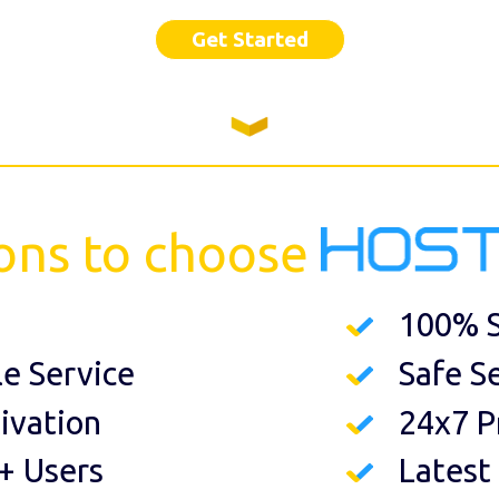
Get Started
ons to choose
100% S
le Service
Safe S
ivation
24x7 P
+ Users
Latest