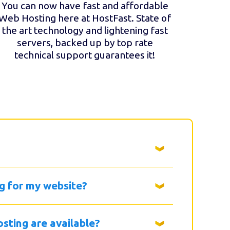
You can now have fast and affordable
Web Hosting here at HostFast. State of
the art technology and lightening fast
servers, backed up by top rate
technical support guarantees it!
g for my website?
sting are available?