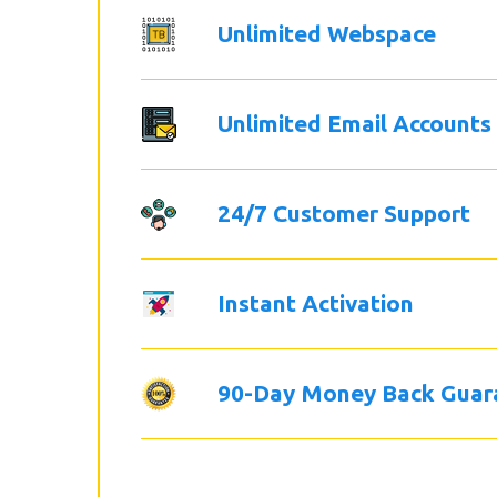
Unlimited Webspace
Unlimited Email Accounts
24/7 Customer Support
Instant Activation
90-Day Money Back Guar