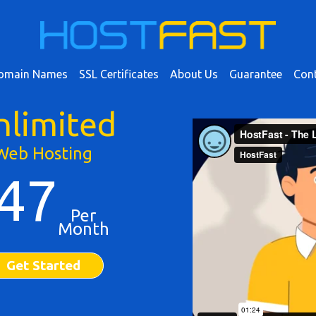
omain Names
SSL Certificates
About Us
Guarantee
Cont
nlimited
Web Hosting
47
Per
Month
Get Started