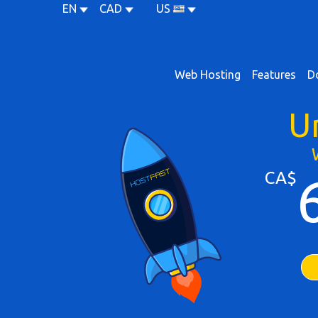
EN
CAD
US
Web Hosting
Features
D
U
CA$