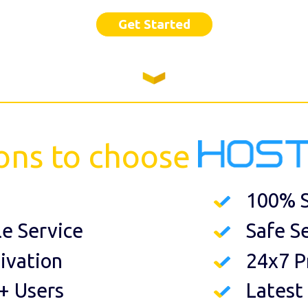
Get Started
ons to choose
100% S
le Service
Safe S
ivation
24x7 P
+ Users
Latest