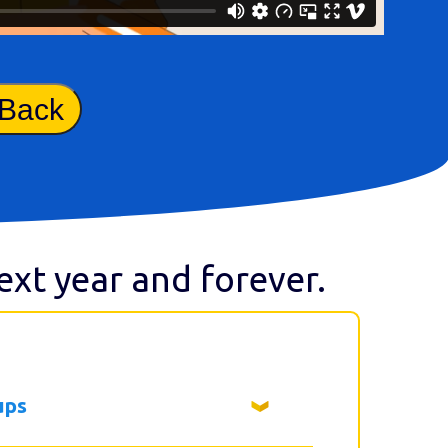
 Back
next year and forever.
ups