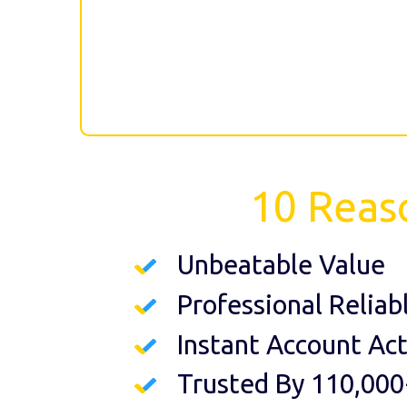
10 Reas
Unbeatable Value
Professional Reliab
Instant Account Act
Trusted By 110,000