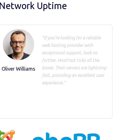
 Network Uptime
"If you're looking for a reliable
web hosting provider with
exceptional support, look no
further. HostFast ticks all the
boxes. Their servers are lightning-
Oliver Williams
fast, providing an excellent user
experience."