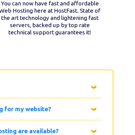
You can now have fast and affordable
Web Hosting here at HostFast. State of
the art technology and lightening fast
servers, backed up by top rate
technical support guarantees it!
g for my website?
sting are available?