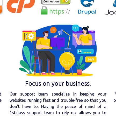
Focus on your business.
t
Our support team specialize in keeping your
e
websites running fast and trouble-free so that you
o
don't have to. Having the peace of mind of a
1stclass support team to rely on. allows you to