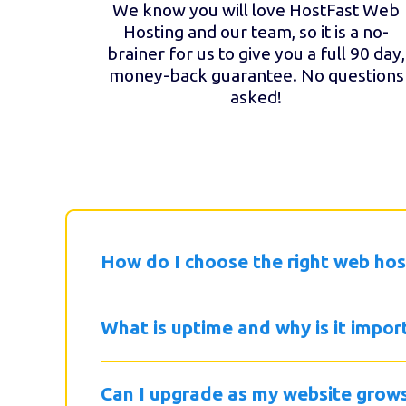
We know you will love HostFast Web
Hosting and our team, so it is a no-
brainer for us to give you a full 90 day,
money-back guarantee. No questions
asked!
How do I choose the right web hos
What is uptime and why is it impor
Can I upgrade as my website grow