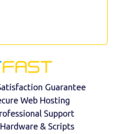
atisfaction Guarantee
ecure Web Hosting
rofessional Support
 Hardware & Scripts