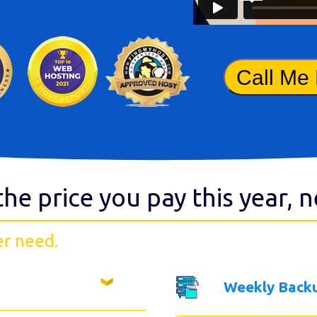
Call Me
the price you pay this year, 
er need.
Weekly Back