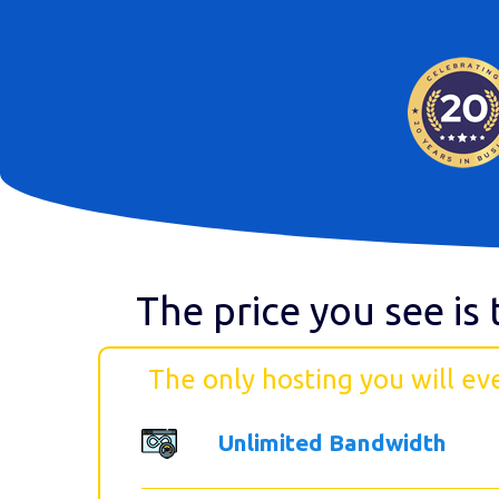
The price you see is 
The only hosting you will ev
Unlimited Bandwidth