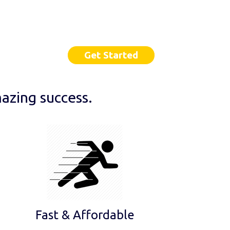
Get Started
azing success.
Fast & Affordable