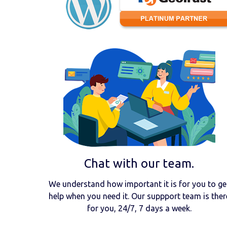
Chat with our team.
We understand how important it is for you to ge
help when you need it. Our suppport team is ther
for you, 24/7, 7 days a week.