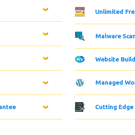
Unlimited Fr
Malware Sca
Website Buil
Managed Wo
antee
Cutting Edge