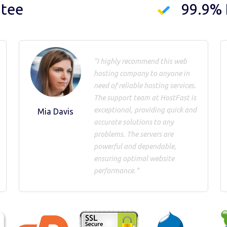
ntee
99.9%
"I highly recommend this web
hosting company to anyone in
need of reliable hosting services.
The support team at HostFast is
exceptional, providing quick and
Mia Davis
accurate solutions to any
problems. The servers are
powerful and dependable,
ensuring optimal website
performance."