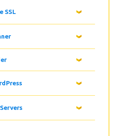
ee SSL
nner
der
rdPress
 Servers