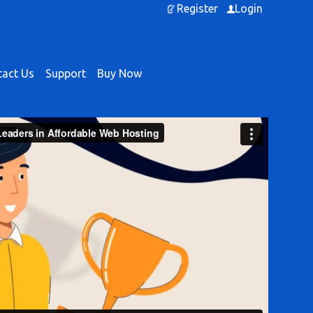
Register
Login
act Us
Support
Buy Now