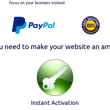
focus on your business instead.
u need to make your website an am
Instant Activation