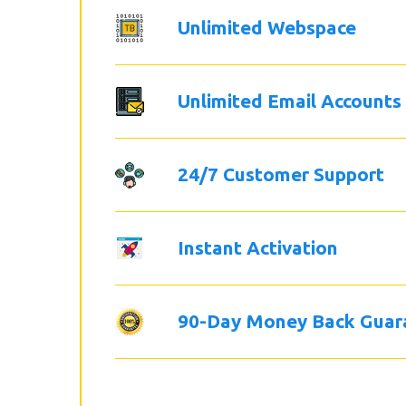
Unlimited Webspace
Unlimited Email Accounts
24/7 Customer Support
Instant Activation
90-Day Money Back Guar