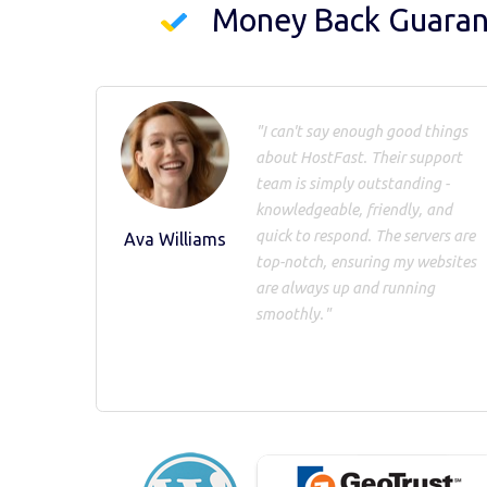
Money Back Guara
"I can't say enough good things
about HostFast. Their support
team is simply outstanding -
knowledgeable, friendly, and
quick to respond. The servers are
Ava Williams
top-notch, ensuring my websites
are always up and running
smoothly."