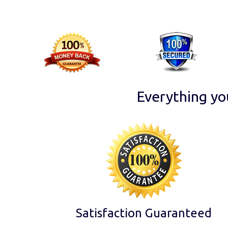
Everything yo
Satisfaction Guaranteed