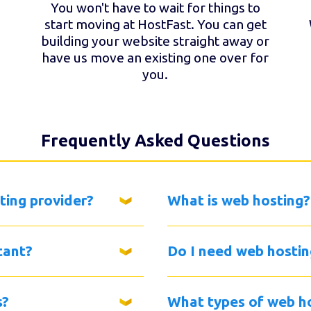
You won't have to wait for things to
start moving at HostFast. You can get
building your website straight away or
have us move an existing one over for
you.
Frequently Asked Questions
ting provider?
What is web hosting?
tant?
Do I need web hostin
s?
What types of web ho