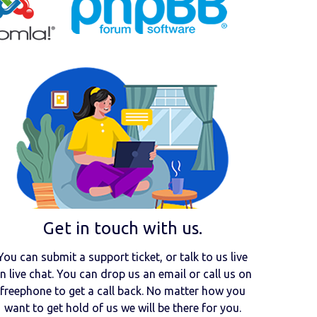
Get in touch with us.
You can submit a support ticket, or talk to us live
n live chat. You can drop us an email or call us on
freephone to get a call back. No matter how you
want to get hold of us we will be there for you.