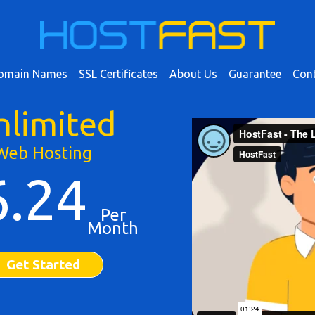
omain Names
SSL Certificates
About Us
Guarantee
Cont
nlimited
Web Hosting
6.24
Per
Month
Get Started