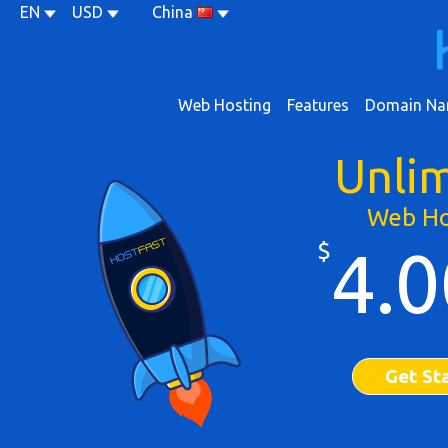
EN
USD
China
Web Hosting
Features
Domain Na
Unli
Web Ho
$
4.0
Get St