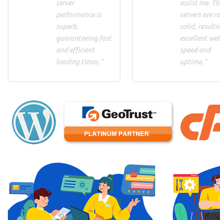
server
assist me. Th
performance is
servers are ro
superb,
solid, resulti
guaranteeing fast
excellent we
and efficient
speed and
loading times."
uptime."