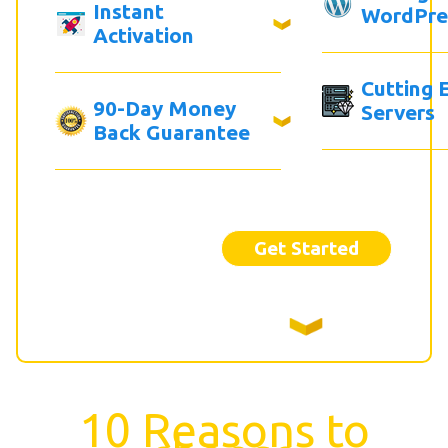
Instant
WordPre
Activation
Cutting 
90-Day Money
Servers
Back Guarantee
Get Started
10 Reasons to