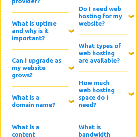
provider?
Do I need web
hosting for my
What is uptime
website?
and why is it
important?
What types of
web hosting
Can I upgrade as
are available?
my website
grows?
How much
web hosting
What is a
space do I
domain name?
need?
What is a
What is
content
bandwidth