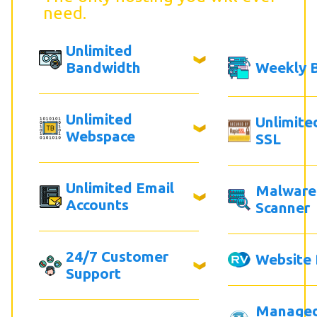
need.
Unlimited
Bandwidth
Weekly 
Unlimited
Unlimite
Webspace
SSL
Unlimited Email
Malware
Accounts
Scanner
24/7 Customer
Website 
Support
Manage