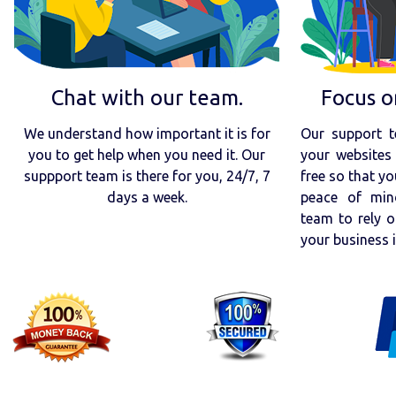
Chat with our team.
Focus o
We understand how important it is for
Our support t
you to get help when you need it. Our
your websites 
suppport team is there for you, 24/7, 7
free so that yo
days a week.
peace of min
team to rely o
your business 