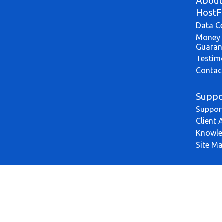
Abou
HostF
Data C
Money 
Guaran
Testim
Contac
Suppo
Suppor
Client 
Knowle
Site M