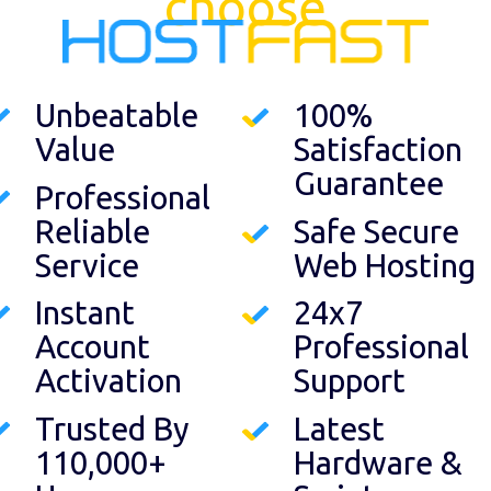
choose
Unbeatable
100%
Value
Satisfaction
Guarantee
Professional
Reliable
Safe Secure
Service
Web Hosting
Instant
24x7
Account
Professional
Activation
Support
Trusted By
Latest
110,000+
Hardware &