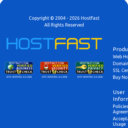
Copyright © 2004 - 2026 HostFast
All Rights Reserved
Produ
Web Ho
Domai
SSL Cer
Buy N
SITE VERIFIED:
8-6-2026
SITE VERIFIED:
8-6-2026
SITE VERIFIED:
8-6-2026
User
Infor
Policie
Agreem
Accept
Usage