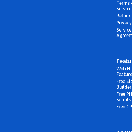
Terms 
Service
Refund
Privacy
Service
Agreem
Featu
Web Ho
Featur
Free Si
Builder
Free P
Scripts
Free CP