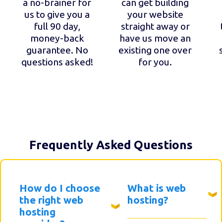
a no-brainer for
can get building
us to give you a
your website
full 90 day,
straight away or
money-back
have us move an
guarantee. No
existing one over
questions asked!
for you.
Frequently Asked Questions
How do I choose
What is web
the right web
hosting?
hosting