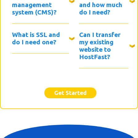
management
and how much
system (CMS)?
do I need?
What is SSL and
Can I transfer
do I need one?
my existing
website to
HostFast?
Get Started