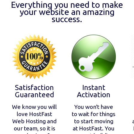
Everything you need to make
your website an amazing
success.
Satisfaction
Instant
Guaranteed
Activation
We know you will
You won't have
love HostFast
to wait for things
Web Hosting and
to start moving
our team, so it is
at HostFast. You