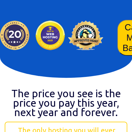
C
B
The price you see is the
price you pay this year,
next year and forever.
The only hosting you will ever