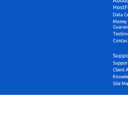
Abou
HostF
Data C
Money 
Guaran
Testim
Contac
Suppo
Suppor
Client 
Knowle
Site M