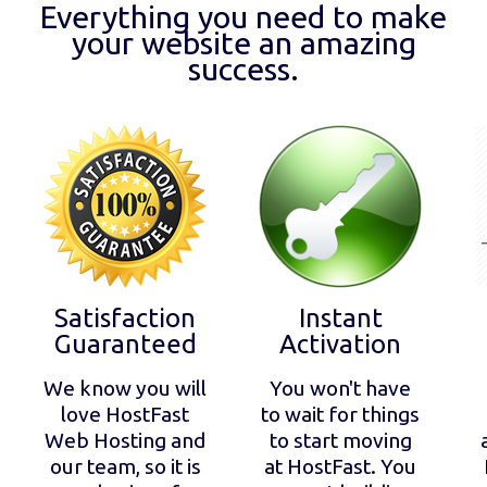
Everything you need to make
your website an amazing
success.
Satisfaction
Instant
Guaranteed
Activation
We know you will
You won't have
love HostFast
to wait for things
Web Hosting and
to start moving
our team, so it is
at HostFast. You