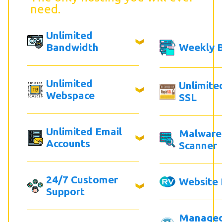
need.
Unlimited
Bandwidth
Weekly 
Unlimited
Unlimite
Webspace
SSL
Unlimited Email
Malware
Accounts
Scanner
24/7 Customer
Website 
Support
Manage