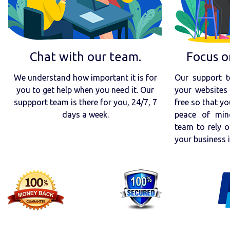
Chat with our team.
Focus o
We understand how important it is for
Our support t
you to get help when you need it. Our
your websites 
suppport team is there for you, 24/7, 7
free so that yo
days a week.
peace of min
team to rely o
your business 