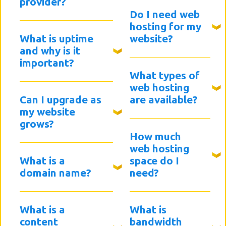
provider?
Do I need web
hosting for my
What is uptime
website?
and why is it
important?
What types of
web hosting
Can I upgrade as
are available?
my website
grows?
How much
web hosting
What is a
space do I
domain name?
need?
What is a
What is
content
bandwidth