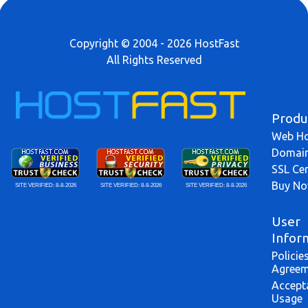
Copyright © 2004 - 2026 HostFast
All Rights Reserved
Produ
Web Ho
Domai
SSL Cer
Buy N
SITE VERIFIED:
8-8-2026
SITE VERIFIED:
8-8-2026
SITE VERIFIED:
8-8-2026
User
Infor
Policie
Agreem
Accept
Usage