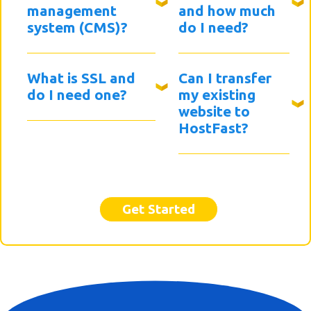
management
and how much
system (CMS)?
do I need?
What is SSL and
Can I transfer
do I need one?
my existing
website to
HostFast?
Get Started