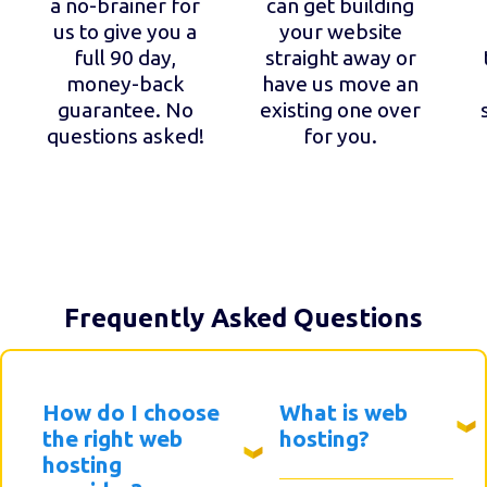
a no-brainer for
can get building
us to give you a
your website
full 90 day,
straight away or
money-back
have us move an
guarantee. No
existing one over
questions asked!
for you.
Frequently Asked Questions
How do I choose
What is web
the right web
hosting?
hosting