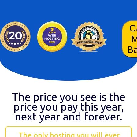
C
B
The price you see is the
price you pay this year,
next year and forever.
The only hosting you will ever