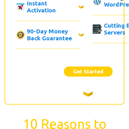
Instant
WordPre
Activation
Cutting 
90-Day Money
Servers
Back Guarantee
Get Started
10 Reasons to