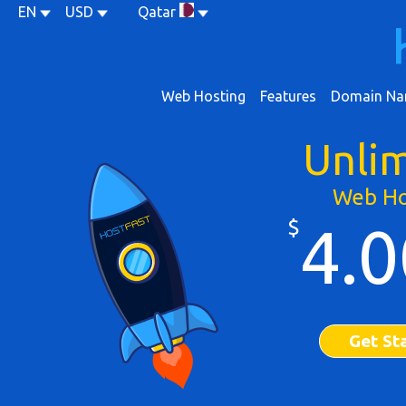
EN
USD
Qatar
Web Hosting
Features
Domain Na
Unli
Web Ho
$
4.0
Get St