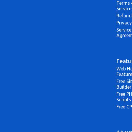
Terms 
Service
Refund
Privacy
Service
Agreem
Featu
Web Ho
Featur
Free Si
Builder
Free P
Scripts
Free CP