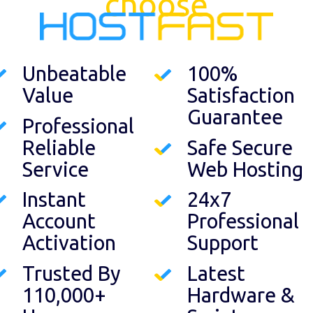
choose
Unbeatable
100%
Value
Satisfaction
Guarantee
Professional
Reliable
Safe Secure
Service
Web Hosting
Instant
24x7
Account
Professional
Activation
Support
Trusted By
Latest
110,000+
Hardware &