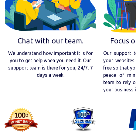
Chat with our team.
Focus o
We understand how important it is for
Our support t
you to get help when you need it. Our
your websites 
suppport team is there for you, 24/7, 7
free so that yo
days a week.
peace of min
team to rely o
your business 