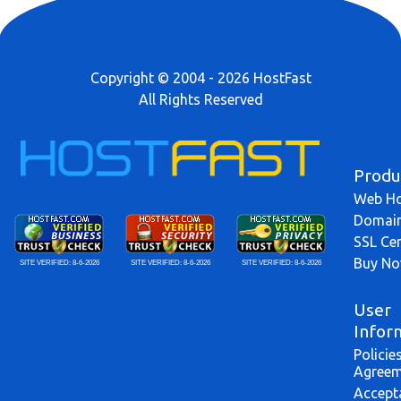
Copyright © 2004 - 2026 HostFast
All Rights Reserved
Produ
Web Ho
Domai
SSL Cer
Buy N
SITE VERIFIED:
8-6-2026
SITE VERIFIED:
8-6-2026
SITE VERIFIED:
8-6-2026
User
Infor
Policie
Agreem
Accept