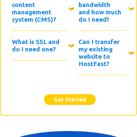
content
bandwidth
management
and how much
system (CMS)?
do I need?
What is SSL and
Can I transfer
do I need one?
my existing
website to
HostFast?
Get Started