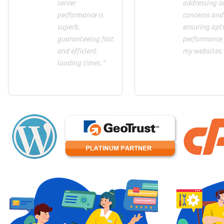
server
addressing a
performance is
concerns and
superb,
ensuring opt
guaranteeing fast
performance 
and efficient
my websites.
loading times."