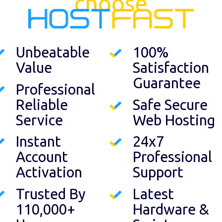
choose
Unbeatable
100%
Value
Satisfaction
Guarantee
Professional
Reliable
Safe Secure
Service
Web Hosting
Instant
24x7
Account
Professional
Activation
Support
Trusted By
Latest
110,000+
Hardware &