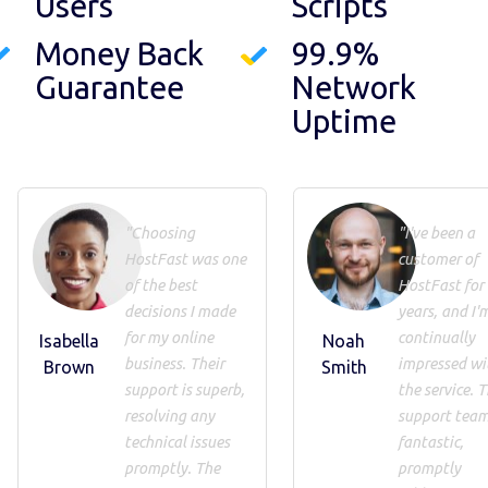
Users
Scripts
Money Back
99.9%
Guarantee
Network
Uptime
"Choosing
"I've been a
HostFast was one
customer of
of the best
HostFast for
decisions I made
years, and I'
for my online
continually
Isabella
Noah
business. Their
impressed wi
Brown
Smith
support is superb,
the service. T
resolving any
support team
technical issues
fantastic,
promptly. The
promptly