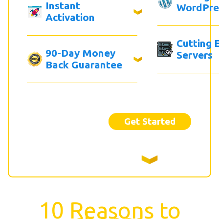
Instant
WordPre
Activation
Cutting 
90-Day Money
Servers
Back Guarantee
Get Started
10 Reasons to