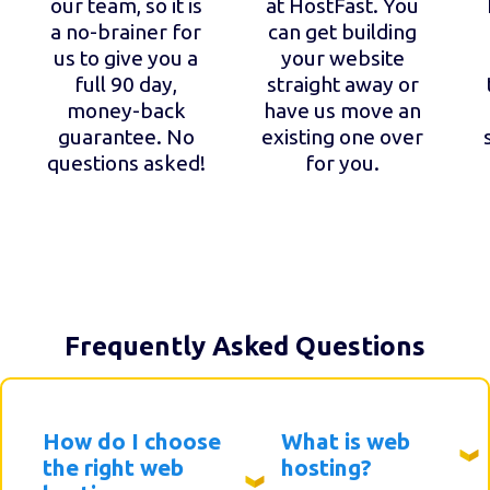
our team, so it is
at HostFast. You
a no-brainer for
can get building
us to give you a
your website
full 90 day,
straight away or
money-back
have us move an
guarantee. No
existing one over
questions asked!
for you.
Frequently Asked Questions
How do I choose
What is web
the right web
hosting?