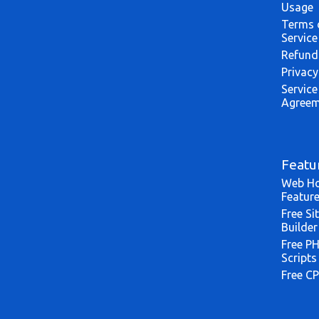
Usage
Terms 
Service
Refund
Privacy
Service
Agreem
Featu
Web Ho
Featur
Free Si
Builder
Free P
Scripts
Free CP