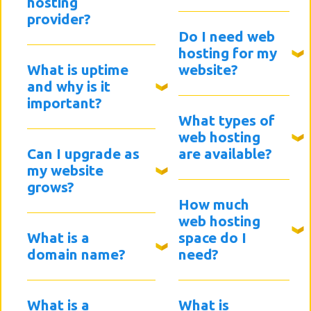
hosting
provider?
Do I need web
hosting for my
What is uptime
website?
and why is it
important?
What types of
web hosting
Can I upgrade as
are available?
my website
grows?
How much
web hosting
What is a
space do I
domain name?
need?
What is a
What is