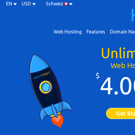
EN
USD
Schweiz
Web Hosting
Features
Domain Na
Unli
Web Ho
$
4.0
Get St