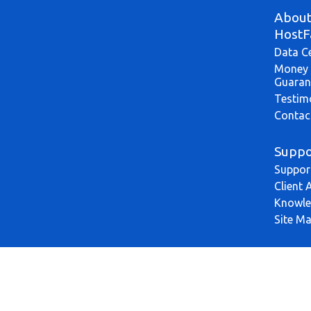
Abou
HostF
Data C
Money 
Guaran
Testim
Contac
Suppo
Suppor
Client 
Knowle
Site M