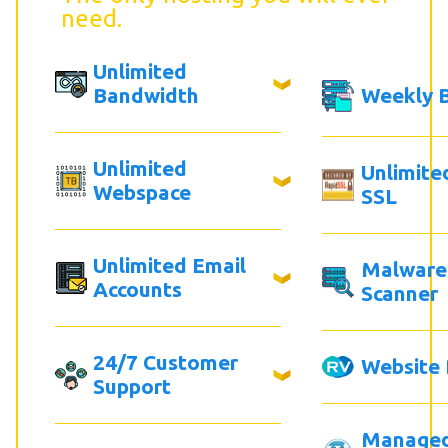
need.
Unlimited
Bandwidth
Weekly 
Unlimited
Unlimite
Webspace
SSL
Unlimited Email
Malware
Accounts
Scanner
24/7 Customer
Website 
Support
Manage