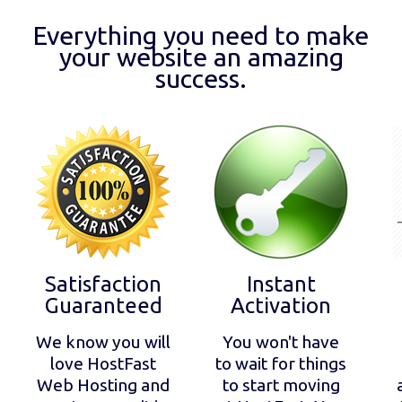
Everything you need to make
your website an amazing
success.
Satisfaction
Instant
Guaranteed
Activation
We know you will
You won't have
love HostFast
to wait for things
Web Hosting and
to start moving