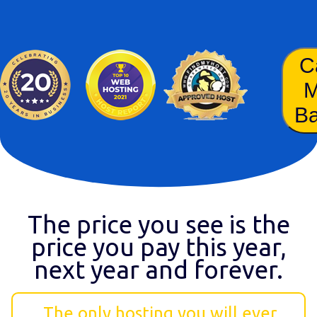
C
B
The price you see is the
price you pay this year,
next year and forever.
The only hosting you will ever