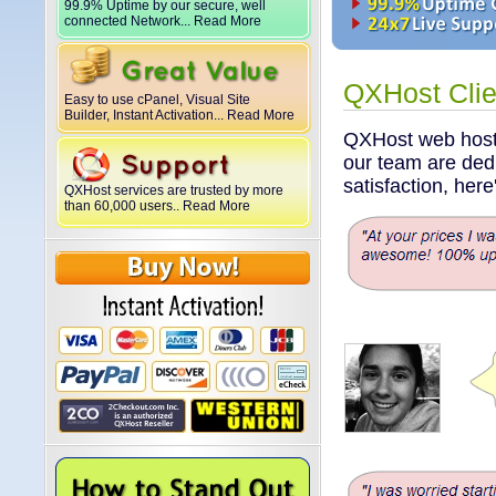
99.9% Uptime by our secure, well
connected Network... Read More
QXHost Clie
Easy to use cPanel, Visual Site
Builder, Instant Activation... Read More
QXHost web hosti
our team are dedi
satisfaction, her
QXHost services are trusted by more
than 60,000 users.. Read More