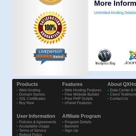
More Inform
Unlimited Hosting Details
Products
Features
About QXHo
Web Hosting
Web Hosting Features
Data Center & 
Domain Names
Free Website Builder
Client Testimon
SSL Certificates
Free PHP Scripts
Contact Us
Buy Now
cPanel Features
User Information
Affiliate Program
Policies & Agreements
Program Details
Acceptable Usage
Banners
Terms of Service
Sign-Up
Refund Policy