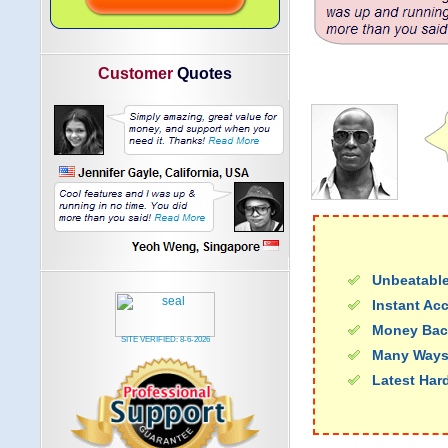
Customer
Quotes
Unbeatable
Instant Ac
Money Bac
SITE VERIFIED:
8-6-2026
Many Ways
Latest Har