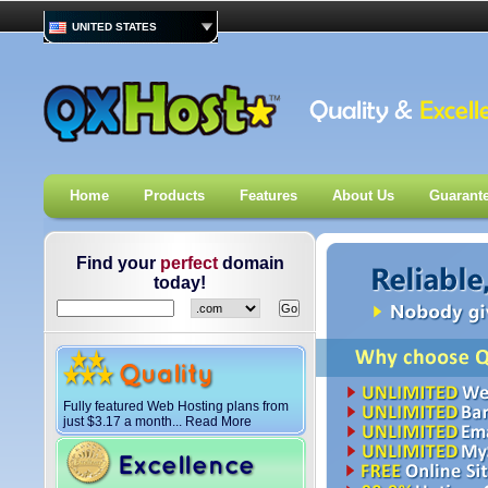
UNITED STATES
Home
Products
Features
About Us
Guarant
Find your
perfect
domain
today!
Fully featured Web Hosting plans from
just
$
3.17
a month... Read More