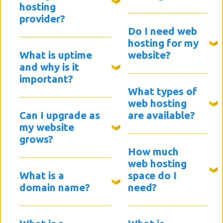
hosting
provider?
Do I need web
hosting for my
What is uptime
website?
and why is it
important?
What types of
web hosting
Can I upgrade as
are available?
my website
grows?
How much
web hosting
What is a
space do I
domain name?
need?