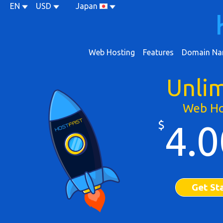
EN
USD
Japan
Web Hosting
Features
Domain Na
Unli
Web Ho
$
4.0
Get St