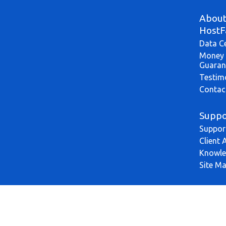
Abou
HostF
Data C
Money 
Guaran
Testim
Contac
Suppo
Suppor
Client 
Knowle
Site M