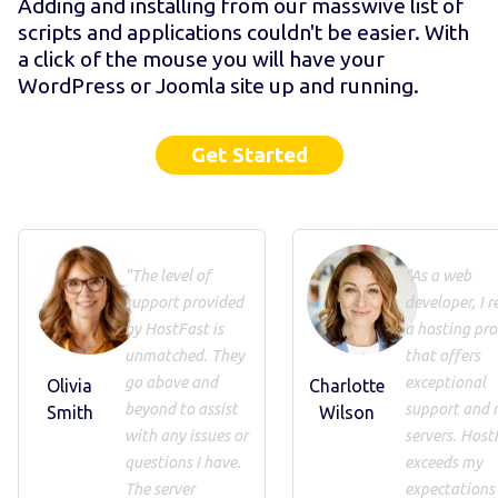
Adding and installing from our masswive list of
scripts and applications couldn't be easier. With
a click of the mouse you will have your
WordPress or Joomla site up and running.
Get Started
"The level of
"As a web
support provided
developer, I r
by HostFast is
a hosting pro
unmatched. They
that offers
go above and
exceptional
Olivia
Charlotte
beyond to assist
support and 
Smith
Wilson
with any issues or
servers. Host
questions I have.
exceeds my
The server
expectations 