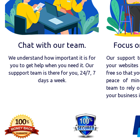
Chat with our team.
Focus o
We understand how important it is for
Our support t
you to get help when you need it. Our
your websites 
suppport team is there for you, 24/7, 7
free so that yo
days a week.
peace of min
team to rely o
your business 