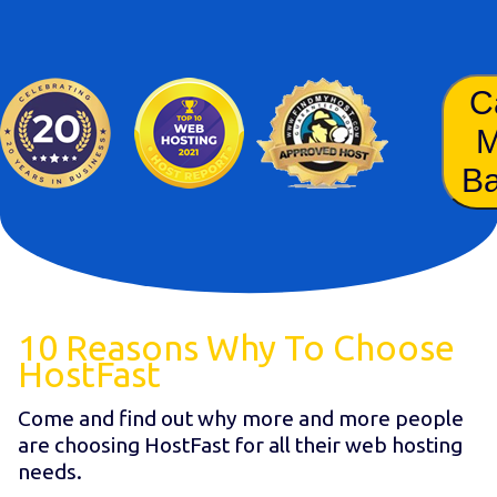
C
B
10 Reasons Why To Choose
HostFast
Come and find out why more and more people
are choosing HostFast for all their web hosting
needs.