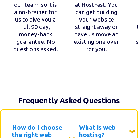
our team, so it is
at HostFast. You
a no-brainer for
can get building
us to give you a
your website
full 90 day,
straight away or
money-back
have us move an
guarantee. No
existing one over
questions asked!
for you.
Frequently Asked Questions
How do I choose
What is web
the right web
hosting?