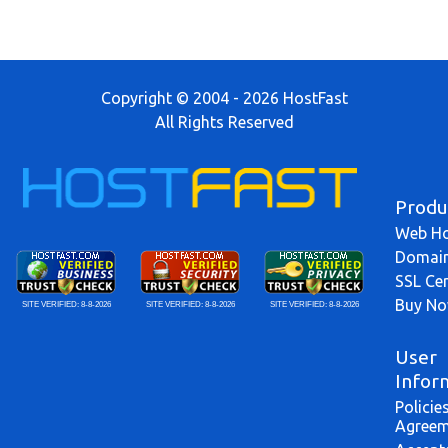
Copyright © 2004 - 2026 HostFast
All Rights Reserved
Produ
Web Ho
Domai
SSL Cer
Buy N
SITE VERIFIED:
8-8-2026
SITE VERIFIED:
8-8-2026
SITE VERIFIED:
8-8-2026
User
Infor
Policie
Agreem