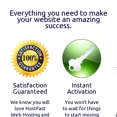
Everything you need to make
your website an amazing
success.
Satisfaction
Instant
Guaranteed
Activation
We know you will
You won't have
love HostFast
to wait for things
Web Hosting and
to start moving