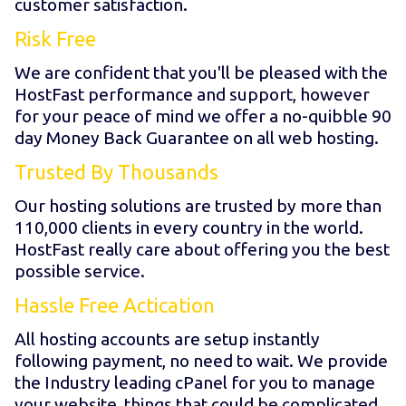
customer satisfaction.
Risk Free
We are confident that you'll be pleased with the
HostFast performance and support, however
for your peace of mind we offer a no-quibble 90
day Money Back Guarantee on all web hosting.
Trusted By Thousands
Our hosting solutions are trusted by more than
110,000 clients in every country in the world.
HostFast really care about offering you the best
possible service.
Hassle Free Actication
All hosting accounts are setup instantly
following payment, no need to wait. We provide
the Industry leading cPanel for you to manage
your website, things that could be complicated