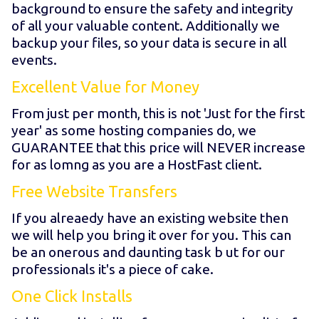
background to ensure the safety and integrity
of all your valuable content. Additionally we
backup your files, so your data is secure in all
events.
Excellent Value for Money
From just
per month, this is not 'Just for the first
year' as some hosting companies do, we
GUARANTEE that this price will NEVER increase
for as lomng as you are a HostFast client.
Free Website Transfers
If you alreaedy have an existing website then
we will help you bring it over for you. This can
be an onerous and daunting task b ut for our
professionals it's a piece of cake.
One Click Installs