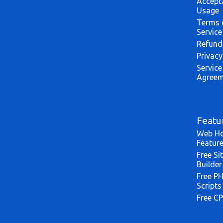
Accept
Usage
Terms 
Service
Refund
Privacy
Service
Agreem
Featu
Web Ho
Featur
Free Si
Builder
Free P
Scripts
Free CP