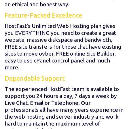
an ethical and honest way.
Feature-Packed Excellence
HostFast's Unlimited Web Hosting plan gives
you EVERYTHING you need to create a great
website; massive diskspace and bandwidth,
FREE site transfers for those that have existing
sites to move ovber, FREE online Site Builder,
easy to use cPanel control panel and much
more.
Dependable Support
The experienced HostFast team is available to
support you 24 hours a day, 7 days a week by
Live Chat, Email or Telephone. Our
professionals all have many years experience in
the web hosting and server industry and work
hard to maintain the maximum level of