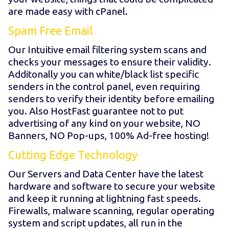
are made easy with cPanel.
Spam Free Email
Our Intuitive email filtering system scans and
checks your messages to ensure their validity.
Additonally you can white/black list specific
senders in the control panel, even requiring
senders to verify their identity before emailing
you. Also HostFast guarantee not to put
advertising of any kind on your website, NO
Banners, NO Pop-ups, 100% Ad-free hosting!
Cutting Edge Technology
Our Servers and Data Center have the latest
hardware and software to secure your website
and keep it running at lightning fast speeds.
Firewalls, malware scanning, regular operating
system and script updates, all run in the