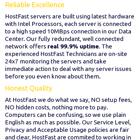
Reliable Excellence
HostFast servers are built using latest hardware
with Intel Processors, each server is connected
to a high speed 10MBps connection in our Data
Center. Our fully redundant, well connected
network offers
real 99.9% uptime
. The
experienced HostFast Technicians are on-site
24x7 monitoring the servers and take
immediate action to deal with any server issues
before you even know about them.
Honest Quality
At HostFast we do what we say, NO setup fees,
NO hidden costs, nothing more to pay.
Computers can be confusing, so we use plain
English as much as possible. Our Service Level,
Privacy and Acceptable Usage policies are fair
and clear, HostFast are commited to working in