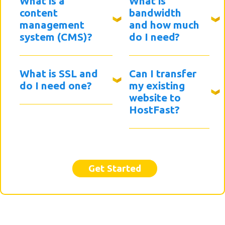
What is a
What is
content
bandwidth
management
and how much
system (CMS)?
do I need?
What is SSL and
Can I transfer
do I need one?
my existing
website to
HostFast?
Get Started