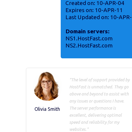
Created on: 10-APR-04
Expires on: 10-APR-11
Last Updated on: 10-APR
Domain servers:
NS1.HostFast.com
NS2.HostFast.com
"The level of support provided by
HostFast is unmatched. They go
above and beyond to assist with
any issues or questions I have.
The server performance is
Olivia Smith
excellent, delivering optimal
speed and reliability for my
websites."