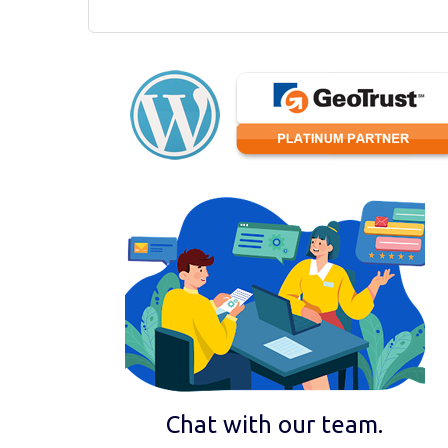
Chat with our team.