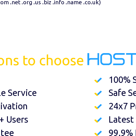
com .net .org .us .biz .info .name .co.uk
)
ons to choose
100% S
le Service
Safe S
ivation
24x7 P
+ Users
Latest
ntee
99.9%