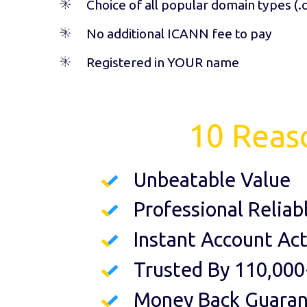
Choice of all popular domain types (
.
No additional ICANN fee to pay
Registered in YOUR name
10 Reas
Unbeatable Value
Professional Reliab
Instant Account Act
Trusted By 110,000
Money Back Guara