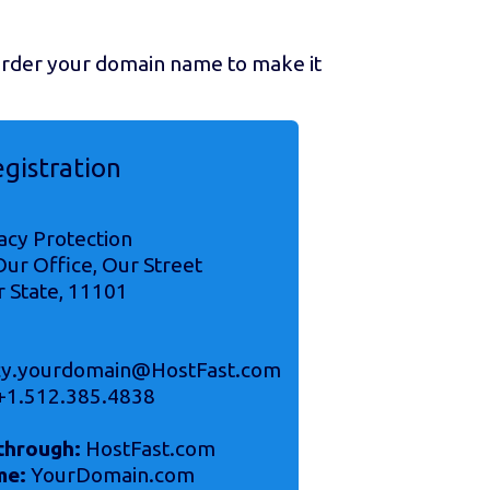
 order your domain name to make it
egistration
acy Protection
ur Office, Our Street
r State, 11101
acy.yourdomain@HostFast.com
+1.512.385.4838
through:
HostFast.com
me:
YourDomain.com