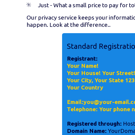
Just
- What a small price to pay for to
Our privacy service keeps your informati
happen. Look at the difference..
Standard Registrati
Registrant:
Your Name!
Your House! Your Street
Your City, Your State 12
Your Country
Email:you@your-email.c
Telephone: Your phone 
Registered through:
Host
Domain Name:
YourDoma