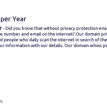
t
per Year
?
- Did you know that without privacy protection e
e number and email on the internet? Our domain pri
people who daily scan the internet in search of thei
r information with our details. Our domain whois pr
n.