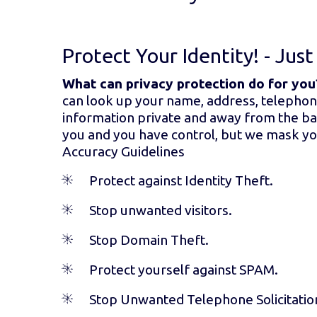
Protect Your Identity! - Jus
What can privacy protection do for you
can look up your name, address, telephon
information private and away from the bad 
you and you have control, but we mask you
Accuracy Guidelines
Protect against Identity Theft.
Stop unwanted visitors.
Stop Domain Theft.
Protect yourself against SPAM.
Stop Unwanted Telephone Solicitatio