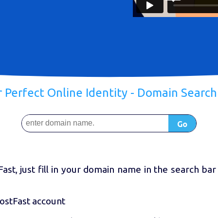
r Perfect Online Identity - Domain Searc
Go
st, just fill in your domain name in the search bar
HostFast account