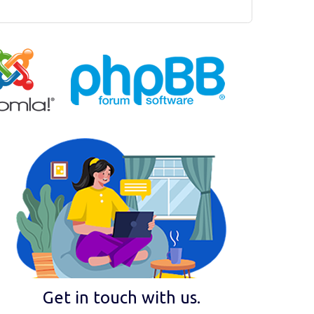
Get in touch with us.