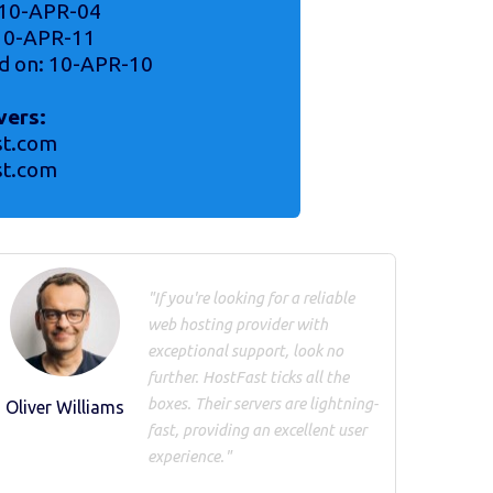
 10-APR-04
 10-APR-11
d on: 10-APR-10
vers:
st.com
st.com
"If you're looking for a reliable
web hosting provider with
exceptional support, look no
further. HostFast ticks all the
boxes. Their servers are lightning-
Oliver Williams
fast, providing an excellent user
experience."