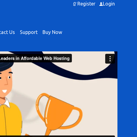
Register
Login
act Us
Support
Buy Now