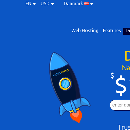
EN
USD
Danmark
Web Hosting
Features
D
Na
$
$
Tru