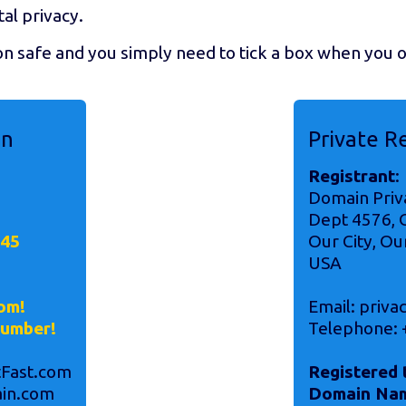
tal privacy.
on safe and you simply need to tick a box when you
on
Private R
Registrant
:
Domain Priv
!
Dept 4576, O
345
Our City, Ou
USA
om!
Email: priv
number!
Telephone: 
Fast.com
Registered 
in.com
Domain Na