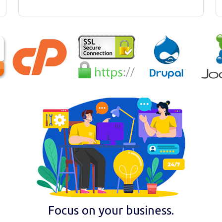
Focus on your business.