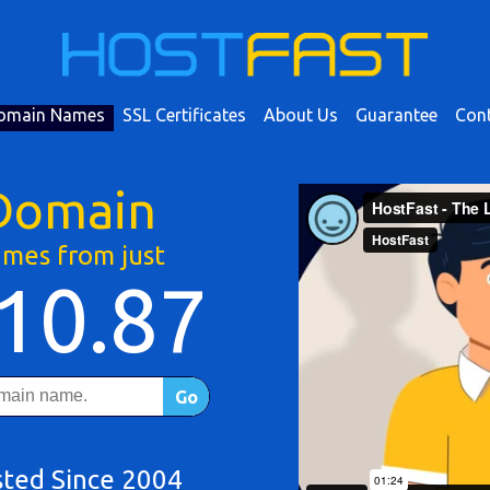
omain Names
SSL Certificates
About Us
Guarantee
Cont
Domain
mes from just
10.87
Go
sted Since 2004