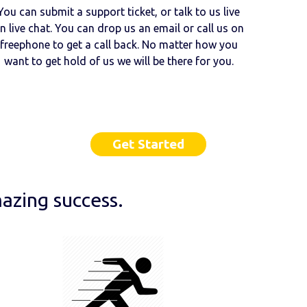
You can submit a support ticket, or talk to us live
n live chat. You can drop us an email or call us on
freephone to get a call back. No matter how you
want to get hold of us we will be there for you.
Get Started
azing success.