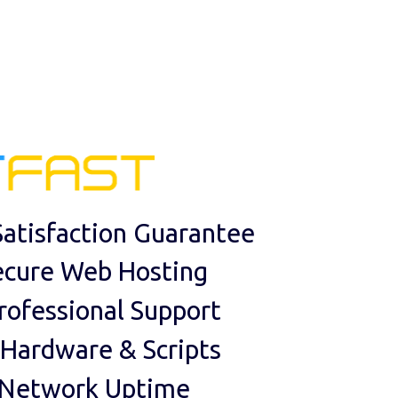
atisfaction Guarantee
ecure Web Hosting
rofessional Support
 Hardware & Scripts
 Network Uptime