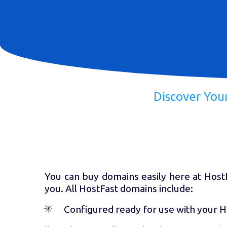
Discover You
You can buy domains easily here at HostFa
you. All HostFast domains include:
Configured ready for use with your 