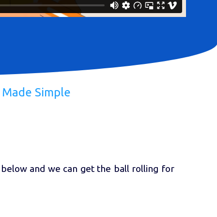
h Made Simple
 below and we can get the ball rolling for