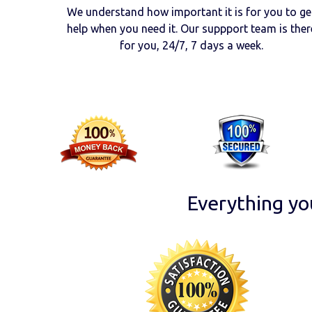
We understand how important it is for you to ge
help when you need it. Our suppport team is ther
for you, 24/7, 7 days a week.
Everything yo