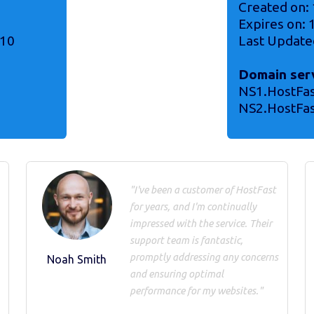
Created on:
Expires on:
-10
Last Update
Domain ser
NS1.HostFa
NS2.HostFa
"I've been a customer of HostFast
for years, and I'm continually
impressed with the service. Their
support team is fantastic,
promptly addressing any concerns
Noah Smith
and ensuring optimal
performance for my websites."