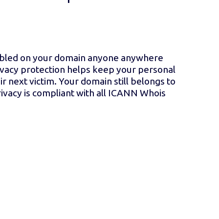
nabled on your domain anyone anywhere
vacy protection helps keep your personal
r next victim. Your domain still belongs to
ivacy is compliant with all ICANN Whois