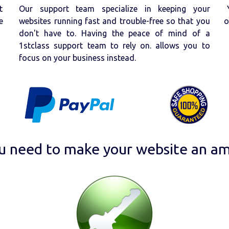
t
Our support team specialize in keeping your
e
websites running fast and trouble-free so that you
o
don't have to. Having the peace of mind of a
1stclass support team to rely on. allows you to
focus on your business instead.
u need to make your website an am