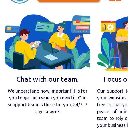
Chat with our team.
Focus o
We understand how important it is for
Our support t
you to get help when you need it. Our
your websites 
suppport team is there for you, 24/7, 7
free so that yo
days a week.
peace of min
team to rely o
your business 