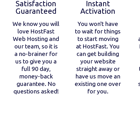
Satisfaction
Instant
Guaranteed
Activation
We know you will
You won't have
love HostFast
to wait for things
Web Hosting and
to start moving
our team, so it is
at HostFast. You
a no-brainer for
can get building
us to give you a
your website
full 90 day,
straight away or
money-back
have us move an
guarantee. No
existing one over
questions asked!
for you.