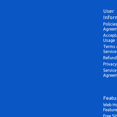
User
Infor
Policie
Agreem
Accept
Usage
Terms 
Service
Refund
Privacy
Service
Agreem
Featu
Web Ho
Featur
Free Si