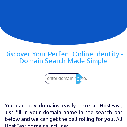
Discover Your Perfect Online Identity -
Domain Search Made Simple
Go
You can buy domains easily here at HostFast,
just fill in your domain name in the search bar
below and we can get the ball rolling for you. All
HostFast domains include: