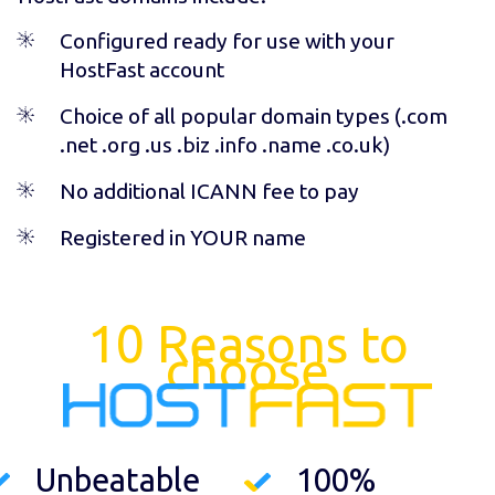
Configured ready for use with your
HostFast account
Choice of all popular domain types (
.com
.net .org .us .biz .info .name .co.uk
)
No additional ICANN fee to pay
Registered in YOUR name
10 Reasons to
choose
Unbeatable
100%