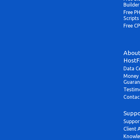
Builder
Free P
Scripts
Free CP
Abou
HostF
Data C
Money 
Guaran
Testim
Contac
Suppo
Suppor
Client 
Knowle