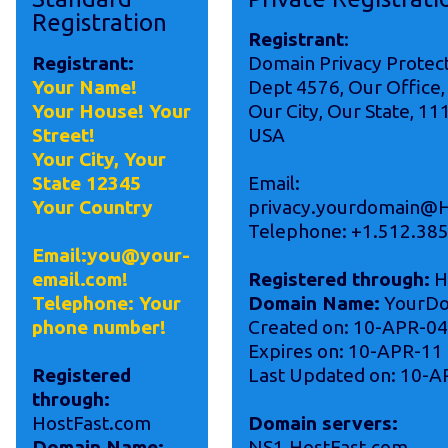
Registration
Registrant
:
Registrant:
Domain Privacy Protec
Your Name!
Dept 4576, Our Office,
Your House! Your
Our City, Our State, 11
Street!
USA
Your City, Your
State 12345
Email:
Your Country
privacy.yourdomain@H
Telephone: +1.512.38
Email:you@your-
email.com!
Registered through:
H
Telephone: Your
Domain Name:
YourDo
phone number!
Created on: 10-APR-04
Expires on: 10-APR-11
Registered
Last Updated on: 10-A
through:
HostFast.com
Domain servers:
Domain Name:
NS1.HostFast.com