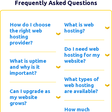
Frequently Asked Questions
How do I choose
What is web
the right web
hosting?
hosting
provider?
Do I need web
hosting for my
What is uptime
website?
and why is it
important?
What types of
web hosting
Can I upgrade as
are available?
my website
grows?
How much