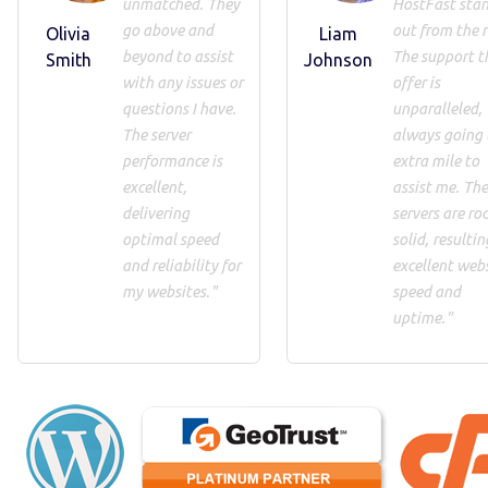
unmatched. They
HostFast sta
go above and
out from the r
Olivia
Liam
beyond to assist
The support t
Smith
Johnson
with any issues or
offer is
questions I have.
unparalleled,
The server
always going 
performance is
extra mile to
excellent,
assist me. Th
delivering
servers are roc
optimal speed
solid, resultin
and reliability for
excellent web
my websites."
speed and
uptime."