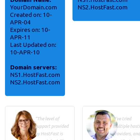
YourDomain.com
NS2.HostFast.com
Created on: 10-
APR-04
Expires on: 10-
APR-11
Last Updated on:
10-APR-10
Domain servers:
NS1.HostFast.com
NS2.HostFast.com
"The level of
"I've tried
support provided
multiple host
by HostFast is
providers, an