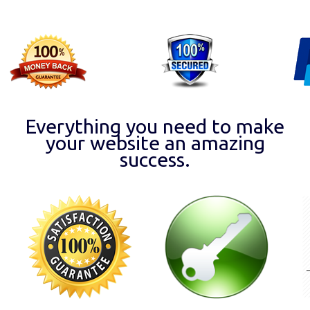
Everything you need to make
your website an amazing
success.