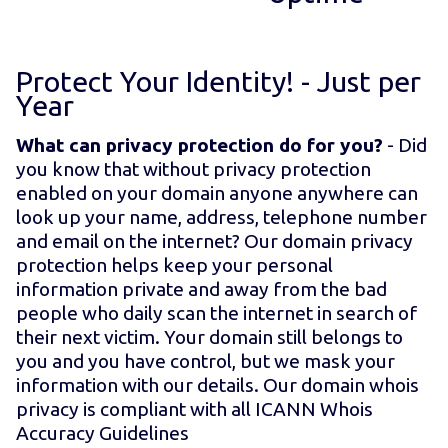
Protect Your Identity! - Just
per
Year
What can privacy protection do for you?
- Did
you know that without privacy protection
enabled on your domain anyone anywhere can
look up your name, address, telephone number
and email on the internet? Our domain privacy
protection helps keep your personal
information private and away from the bad
people who daily scan the internet in search of
their next victim. Your domain still belongs to
you and you have control, but we mask your
information with our details. Our domain whois
privacy is compliant with all ICANN Whois
Accuracy Guidelines