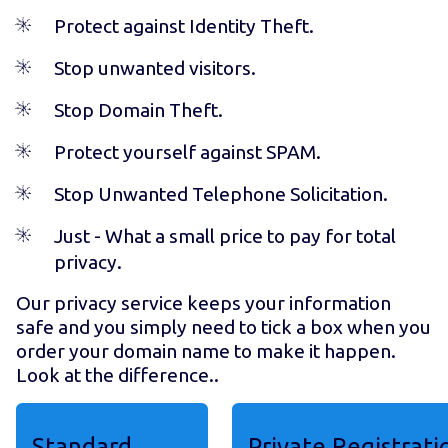
Protect against Identity Theft.
Stop unwanted visitors.
Stop Domain Theft.
Protect yourself against SPAM.
Stop Unwanted Telephone Solicitation.
Just
- What a small price to pay for total
privacy.
Our privacy service keeps your information
safe and you simply need to tick a box when you
order your domain name to make it happen.
Look at the difference..
Standard
Private Registrati