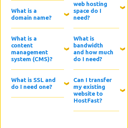
web hosting
What is a
space do I
domain name?
need?
What is a
What is
content
bandwidth
management
and how much
system (CMS)?
do I need?
What is SSL and
Can I transfer
do I need one?
my existing
website to
HostFast?