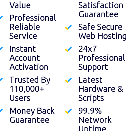
Value
Satisfaction
Guarantee
Professional
Reliable
Safe Secure
Service
Web Hosting
Instant
24x7
Account
Professional
Activation
Support
Trusted By
Latest
110,000+
Hardware &
Users
Scripts
Money Back
99.9%
Guarantee
Network
Uptime