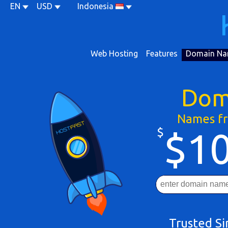
EN
USD
Indonesia
Web Hosting
Features
Domain Na
Dom
Names fr
$
$10
Trusted S