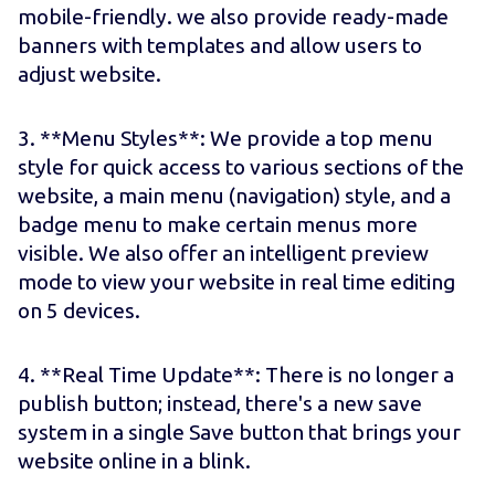
mobile-friendly. we also provide ready-made
banners with templates and allow users to
adjust website.
3. **Menu Styles**: We provide a top menu
style for quick access to various sections of the
website, a main menu (navigation) style, and a
badge menu to make certain menus more
visible. We also offer an intelligent preview
mode to view your website in real time editing
on 5 devices.
4. **Real Time Update**: There is no longer a
publish button; instead, there's a new save
system in a single Save button that brings your
website online in a blink.