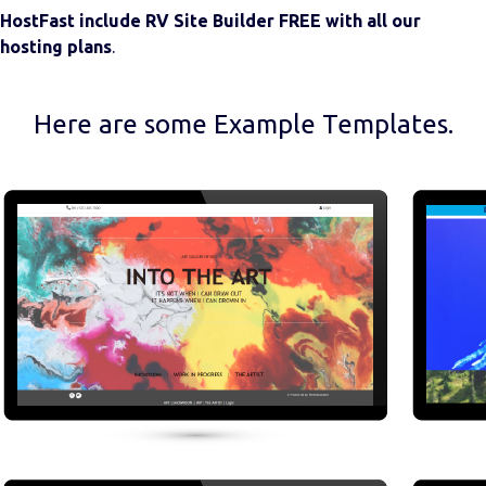
HostFast include RV Site Builder FREE with all our
hosting plans
.
Here are some Example Templates.