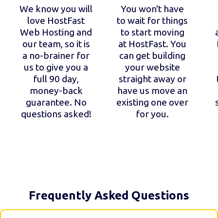
We know you will
You won't have
love HostFast
to wait for things
Web Hosting and
to start moving
our team, so it is
at HostFast. You
a no-brainer for
can get building
us to give you a
your website
full 90 day,
straight away or
money-back
have us move an
guarantee. No
existing one over
questions asked!
for you.
Frequently Asked Questions