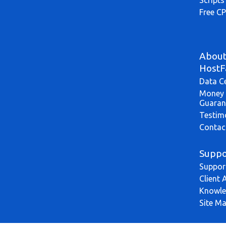
Free CP
Abou
HostF
Data C
Money 
Guaran
Testim
Contac
Suppo
Suppor
Client 
Knowle
Site M