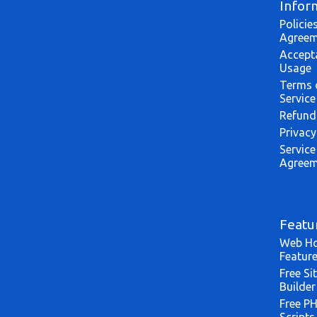
Infor
Policie
Agreem
Accept
Usage
Terms 
Service
Refund
Privacy
Service
Agreem
Featu
Web Ho
Featur
Free Si
Builder
Free P
Scripts