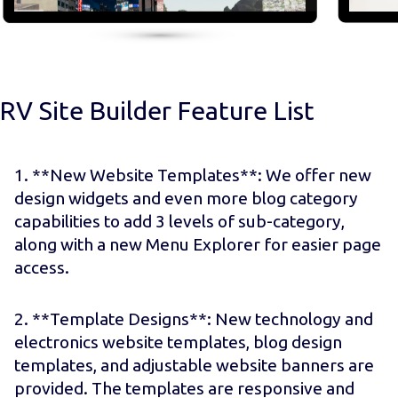
RV Site Builder Feature List
1. **New Website Templates**: We offer new
design widgets and even more blog category
capabilities to add 3 levels of sub-category,
along with a new Menu Explorer for easier page
access.
2. **Template Designs**: New technology and
electronics website templates, blog design
templates, and adjustable website banners are
provided. The templates are responsive and