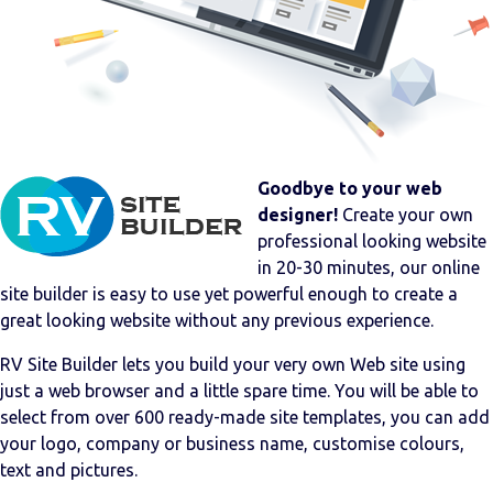
Goodbye to your web
designer!
Create your own
professional looking website
in 20-30 minutes, our online
site builder is easy to use yet powerful enough to create a
great looking website without any previous experience.
RV Site Builder lets you build your very own Web site using
just a web browser and a little spare time. You will be able to
select from over 600 ready-made site templates, you can add
your logo, company or business name, customise colours,
text and pictures.