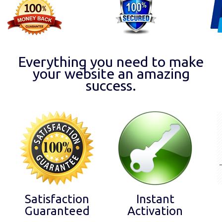
Everything you need to make
your website an amazing
success.
Satisfaction
Instant
Guaranteed
Activation