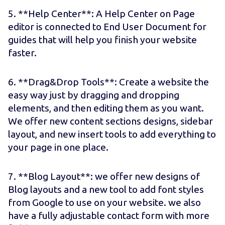
5. **Help Center**: A Help Center on Page
editor is connected to End User Document for
guides that will help you finish your website
faster.
6. **Drag&Drop Tools**: Create a website the
easy way just by dragging and dropping
elements, and then editing them as you want.
We offer new content sections designs, sidebar
layout, and new insert tools to add everything to
your page in one place.
7. **Blog Layout**: we offer new designs of
Blog layouts and a new tool to add font styles
from Google to use on your website. we also
have a fully adjustable contact form with more