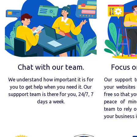
Chat with our team.
Focus o
We understand how important it is for
Our support t
you to get help when you need it. Our
your websites 
suppport team is there for you, 24/7, 7
free so that yo
days a week.
peace of min
team to rely o
your business 