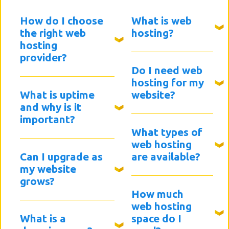
How do I choose
What is web
the right web
hosting?
hosting
provider?
Do I need web
hosting for my
What is uptime
website?
and why is it
important?
What types of
web hosting
Can I upgrade as
are available?
my website
grows?
How much
web hosting
What is a
space do I