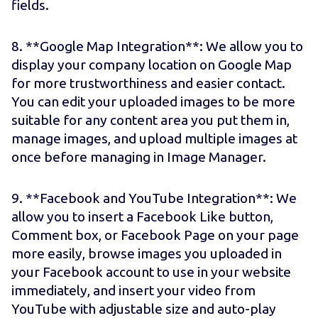
fields.
8. **Google Map Integration**: We allow you to
display your company location on Google Map
for more trustworthiness and easier contact.
You can edit your uploaded images to be more
suitable for any content area you put them in,
manage images, and upload multiple images at
once before managing in Image Manager.
9. **Facebook and YouTube Integration**: We
allow you to insert a Facebook Like button,
Comment box, or Facebook Page on your page
more easily, browse images you uploaded in
your Facebook account to use in your website
immediately, and insert your video from
YouTube with adjustable size and auto-play