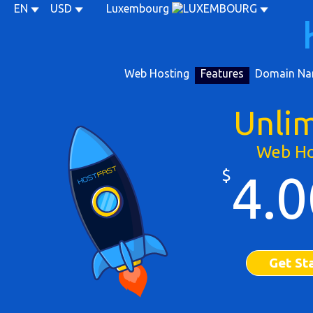
EN
USD
Luxembourg
Web Hosting
Features
Domain Na
Unli
Web Ho
$
4.0
Get St