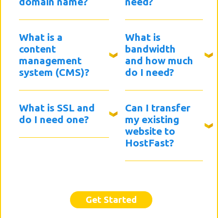
domain name?
need?
What is a
What is
content
bandwidth
management
and how much
system (CMS)?
do I need?
What is SSL and
Can I transfer
do I need one?
my existing
website to
HostFast?
Get Started