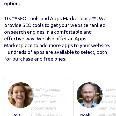
option.
10. **SEO Tools and Apps Marketplace**: We
provide SEO tools to get your website ranked
on search engines in a comfortable and
effective way. We also offer an Apps
Marketplace to add more apps to your website.
Hundreds of apps are available to select, both
for purchase and free ones.
"I can't say enough
"I've been 
good things about
customer o
HostFast. Their
HostFast f
support team is
years, and 
simply outstanding
continuall
Ava
Noah