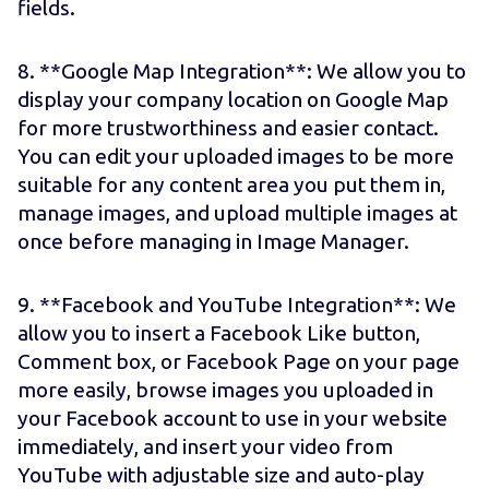
fields.
8. **Google Map Integration**: We allow you to
display your company location on Google Map
for more trustworthiness and easier contact.
You can edit your uploaded images to be more
suitable for any content area you put them in,
manage images, and upload multiple images at
once before managing in Image Manager.
9. **Facebook and YouTube Integration**: We
allow you to insert a Facebook Like button,
Comment box, or Facebook Page on your page
more easily, browse images you uploaded in
your Facebook account to use in your website
immediately, and insert your video from
YouTube with adjustable size and auto-play