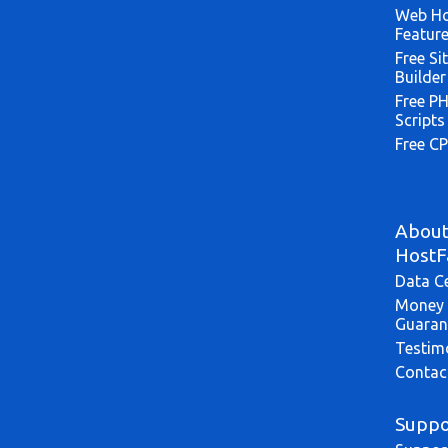
Web Ho
Featur
Free Si
Builder
Free P
Scripts
Free CP
Abou
HostF
Data C
Money 
Guaran
Testim
Contac
Suppo