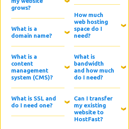
my website
grows?
How much
web hosting
What is a
space do I
domain name?
need?
What is a
What is
content
bandwidth
management
and how much
system (CMS)?
do I need?
What is SSL and
Can I transfer
do I need one?
my existing
website to
HostFast?