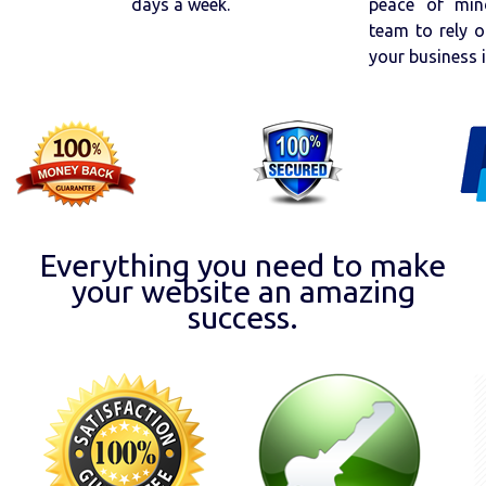
days a week.
peace of min
team to rely o
your business 
Everything you need to make
your website an amazing
success.