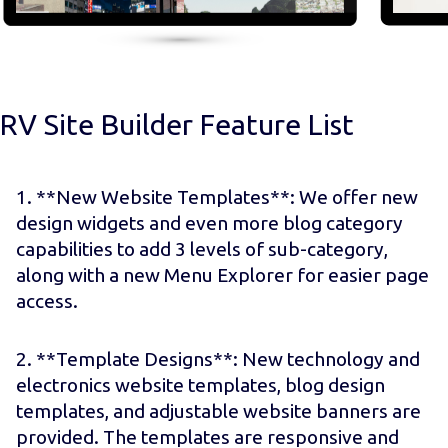
RV Site Builder Feature List
1. **New Website Templates**: We offer new
design widgets and even more blog category
capabilities to add 3 levels of sub-category,
along with a new Menu Explorer for easier page
access.
2. **Template Designs**: New technology and
electronics website templates, blog design
templates, and adjustable website banners are
provided. The templates are responsive and