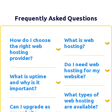
Frequently Asked Questions
How do I choose
What is web
the right web
hosting?
hosting
provider?
Do I need web
hosting for my
What is uptime
website?
and why is it
important?
What types of
web hosting
Can I upgrade as
are available?