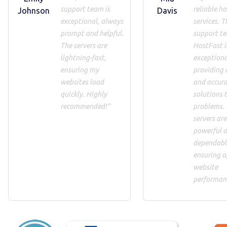
support team is
reliable h
Johnson
Davis
exceptional, always
services. T
prompt and helpful.
support t
The servers are
HostFast i
lightning-fast,
exceptiona
ensuring my
providing 
websites load
and accur
quickly. Highly
solutions 
recommended!"
problems.
servers are
powerful 
dependabl
ensuring o
website
performan