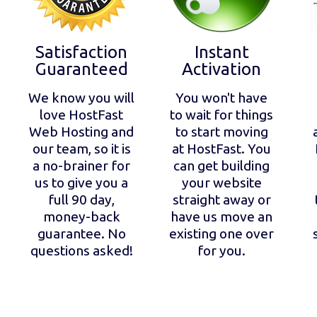
Satisfaction
Instant
Guaranteed
Activation
We know you will
You won't have
love HostFast
to wait for things
Web Hosting and
to start moving
our team, so it is
at HostFast. You
a no-brainer for
can get building
us to give you a
your website
full 90 day,
straight away or
money-back
have us move an
guarantee. No
existing one over
questions asked!
for you.