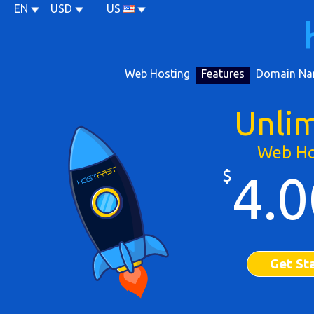
EN
USD
US
Web Hosting
Features
Domain Na
Unli
Web Ho
$
4.0
Get St