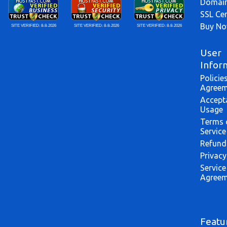
Domai
SSL Cer
Buy N
SITE VERIFIED:
8-8-2026
SITE VERIFIED:
8-8-2026
SITE VERIFIED:
8-8-2026
User
Infor
Policie
Agreem
Accept
Usage
Terms 
Service
Refund
Privacy
Service
Agreem
Featu