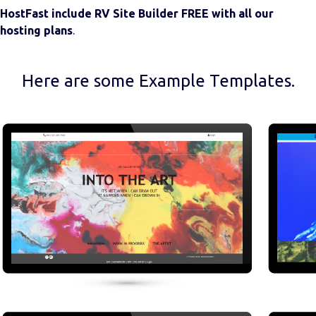
HostFast include RV Site Builder FREE with all our
hosting plans
.
Here are some Example Templates.