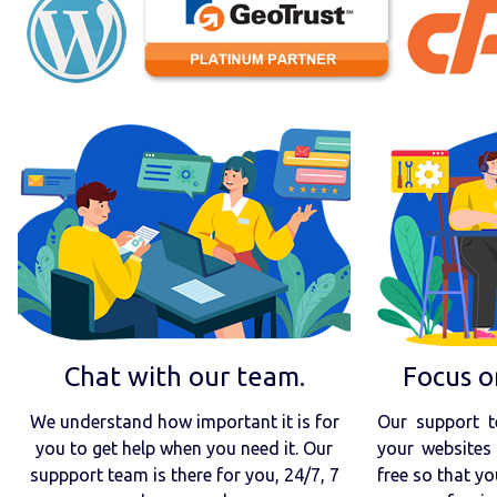
Chat with our team.
Focus o
We understand how important it is for
Our support t
you to get help when you need it. Our
your websites 
suppport team is there for you, 24/7, 7
free so that yo