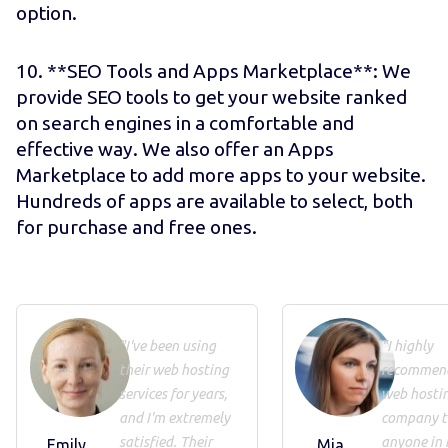
option.
10. **SEO Tools and Apps Marketplace**: We
provide SEO tools to get your website ranked
on search engines in a comfortable and
effective way. We also offer an Apps
Marketplace to add more apps to your website.
Hundreds of apps are available to select, both
for purchase and free ones.
"I've been using
"I highly
their web hosting
recommend
services for years,
web hosti
and I'm extremely
company t
satisfied. Their
anyone in 
Emily
Mia