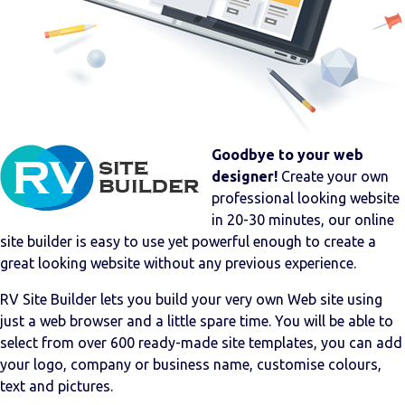
Goodbye to your web
designer!
Create your own
professional looking website
in 20-30 minutes, our online
site builder is easy to use yet powerful enough to create a
great looking website without any previous experience.
RV Site Builder lets you build your very own Web site using
just a web browser and a little spare time. You will be able to
select from over 600 ready-made site templates, you can add
your logo, company or business name, customise colours,
text and pictures.