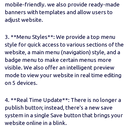
mobile-friendly. we also provide ready-made
banners with templates and allow users to
adjust website.
3. **Menu Styles**: We provide a top menu
style for quick access to various sections of the
website, a main menu (navigation) style, and a
badge menu to make certain menus more
visible. We also offer an intelligent preview
mode to view your website in real time editing
on 5 devices.
4. **Real Time Update**: There is no longer a
publish button; instead, there's a new save
system in a single Save button that brings your
website online in a blink.