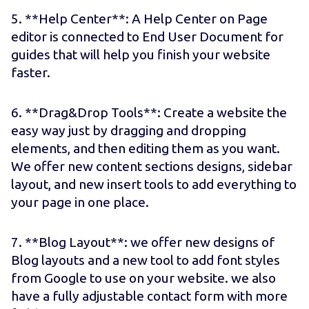
5. **Help Center**: A Help Center on Page
editor is connected to End User Document for
guides that will help you finish your website
faster.
6. **Drag&Drop Tools**: Create a website the
easy way just by dragging and dropping
elements, and then editing them as you want.
We offer new content sections designs, sidebar
layout, and new insert tools to add everything to
your page in one place.
7. **Blog Layout**: we offer new designs of
Blog layouts and a new tool to add font styles
from Google to use on your website. we also
have a fully adjustable contact form with more