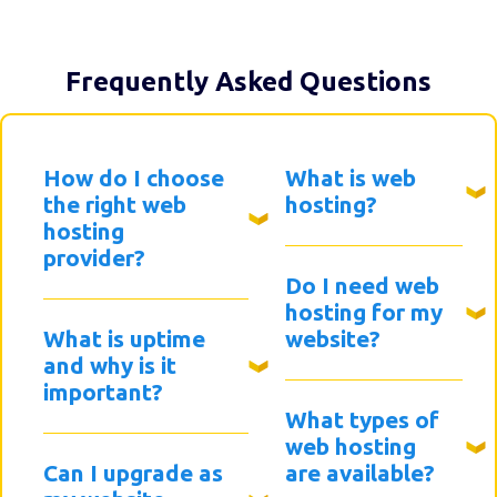
Frequently Asked Questions
How do I choose
What is web
the right web
hosting?
hosting
provider?
Do I need web
hosting for my
What is uptime
website?
and why is it
important?
What types of
web hosting
Can I upgrade as
are available?