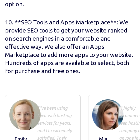
option.
10. **SEO Tools and Apps Marketplace**: We
provide SEO tools to get your website ranked
on search engines in a comfortable and
effective way. We also offer an Apps
Marketplace to add more apps to your website.
Hundreds of apps are available to select, both
for purchase and free ones.
"I've been using
"I highly
their web hosting
recommend
services for years,
web hosti
and I'm extremely
company t
satisfied. Their
anyone in 
Emily
Mia