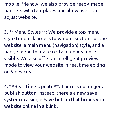
mobile-friendly. we also provide ready-made
banners with templates and allow users to
adjust website.
3. **Menu Styles**: We provide a top menu
style for quick access to various sections of the
website, a main menu (navigation) style, and a
badge menu to make certain menus more
visible. We also offer an intelligent preview
mode to view your website in real time editing
on 5 devices.
4. **Real Time Update**: There is no longer a
publish button; instead, there's a new save
system in a single Save button that brings your
website online in a blink.