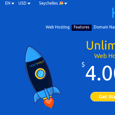
EN
USD
Seychelles
Web Hosting
Features
Domain Na
Unli
Web Ho
$
4.0
Get St