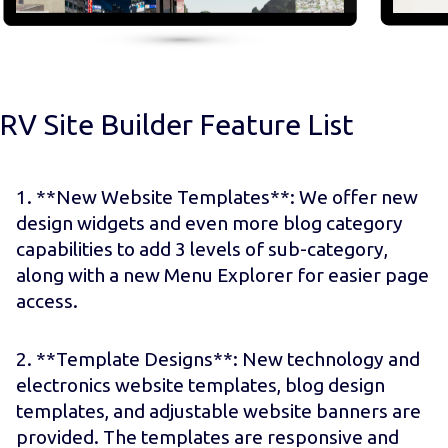
RV Site Builder Feature List
1. **New Website Templates**: We offer new
design widgets and even more blog category
capabilities to add 3 levels of sub-category,
along with a new Menu Explorer for easier page
access.
2. **Template Designs**: New technology and
electronics website templates, blog design
templates, and adjustable website banners are
provided. The templates are responsive and