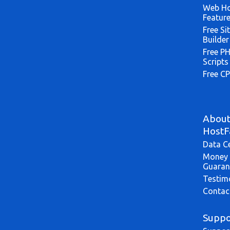
Web Ho
Featur
Free Si
Builder
Free P
Scripts
Free CP
Abou
HostF
Data C
Money 
Guaran
Testim
Contac
Suppo