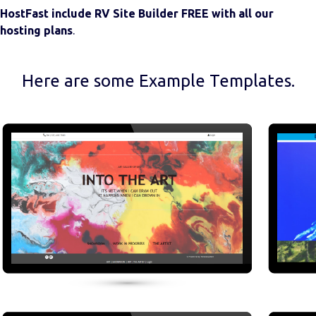
HostFast include RV Site Builder FREE with all our
hosting plans
.
Here are some Example Templates.