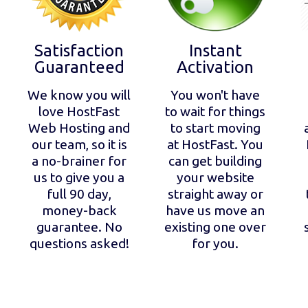
Satisfaction
Instant
Guaranteed
Activation
We know you will
You won't have
love HostFast
to wait for things
Web Hosting and
to start moving
our team, so it is
at HostFast. You
a no-brainer for
can get building
us to give you a
your website
full 90 day,
straight away or
money-back
have us move an
guarantee. No
existing one over
questions asked!
for you.