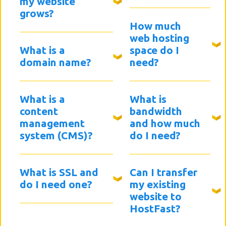
my website
grows?
How much
web hosting
What is a
space do I
domain name?
need?
What is a
What is
content
bandwidth
management
and how much
system (CMS)?
do I need?
What is SSL and
Can I transfer
do I need one?
my existing
website to
HostFast?