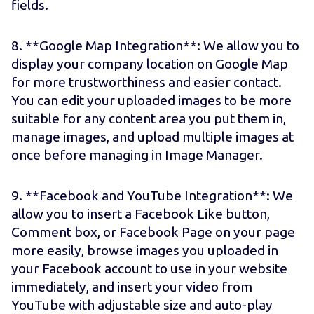
fields.
8. **Google Map Integration**: We allow you to
display your company location on Google Map
for more trustworthiness and easier contact.
You can edit your uploaded images to be more
suitable for any content area you put them in,
manage images, and upload multiple images at
once before managing in Image Manager.
9. **Facebook and YouTube Integration**: We
allow you to insert a Facebook Like button,
Comment box, or Facebook Page on your page
more easily, browse images you uploaded in
your Facebook account to use in your website
immediately, and insert your video from
YouTube with adjustable size and auto-play