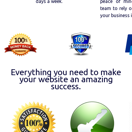
days a week.
peace of min
team to rely o
your business 
Everything you need to make
your website an amazing
success.