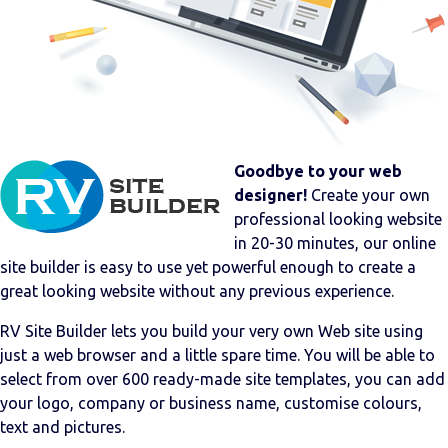
Goodbye to your web
designer!
Create your own
professional looking website
in 20-30 minutes, our online
site builder is easy to use yet powerful enough to create a
great looking website without any previous experience.
RV Site Builder lets you build your very own Web site using
just a web browser and a little spare time. You will be able to
select from over 600 ready-made site templates, you can add
your logo, company or business name, customise colours,
text and pictures.