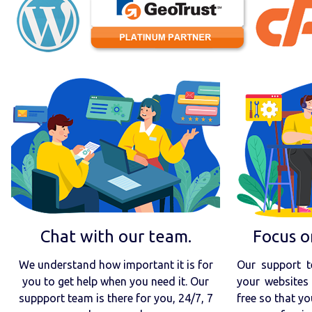
Chat with our team.
Focus o
We understand how important it is for
Our support t
you to get help when you need it. Our
your websites 
suppport team is there for you, 24/7, 7
free so that yo