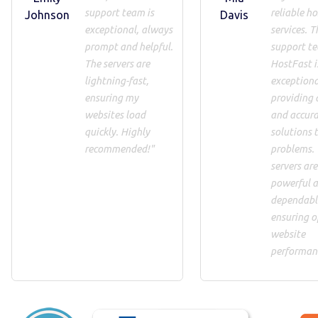
support team is
reliable h
Johnson
Davis
exceptional, always
services. T
prompt and helpful.
support t
The servers are
HostFast i
lightning-fast,
exceptiona
ensuring my
providing 
websites load
and accur
quickly. Highly
solutions 
recommended!"
problems.
servers are
powerful 
dependabl
ensuring o
website
performan