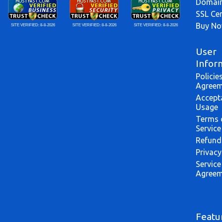
Domai
SSL Cer
Buy N
SITE VERIFIED:
8-8-2026
SITE VERIFIED:
8-8-2026
SITE VERIFIED:
8-8-2026
User
Infor
Policie
Agreem
Accept
Usage
Terms 
Service
Refund
Privacy
Service
Agreem
Featu