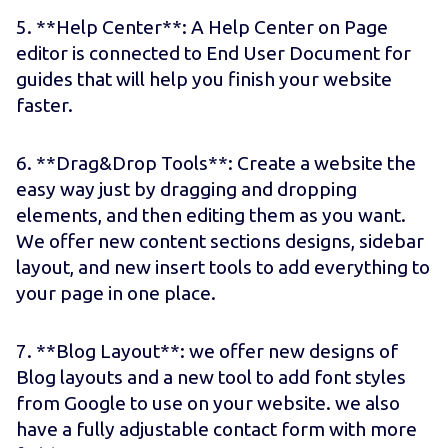
5. **Help Center**: A Help Center on Page
editor is connected to End User Document for
guides that will help you finish your website
faster.
6. **Drag&Drop Tools**: Create a website the
easy way just by dragging and dropping
elements, and then editing them as you want.
We offer new content sections designs, sidebar
layout, and new insert tools to add everything to
your page in one place.
7. **Blog Layout**: we offer new designs of
Blog layouts and a new tool to add font styles
from Google to use on your website. we also
have a fully adjustable contact form with more