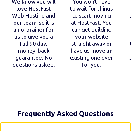
We know you will
You won't have
love HostFast
to wait for things
Web Hosting and
to start moving
our team, so it is
at HostFast. You
a no-brainer for
can get building
us to give you a
your website
full 90 day,
straight away or
money-back
have us move an
guarantee. No
existing one over
questions asked!
for you.
Frequently Asked Questions