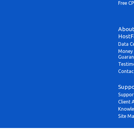
Free CP
Abou
HostF
Data C
Money 
Guaran
Testim
Contac
Suppo
Suppor
Client 
Knowle
Site M