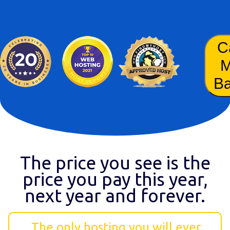
C
B
The price you see is the
price you pay this year,
next year and forever.
The only hosting you will ever