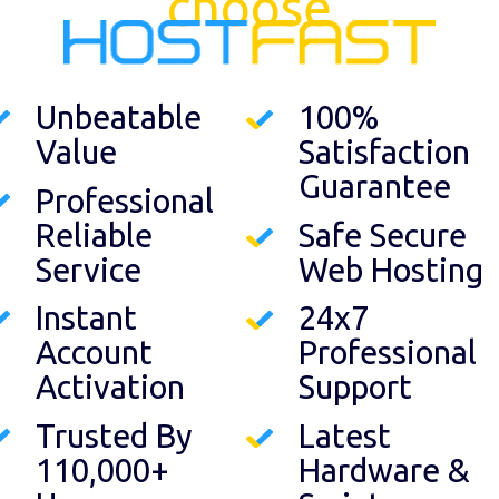
choose
Unbeatable
100%
Value
Satisfaction
Guarantee
Professional
Reliable
Safe Secure
Service
Web Hosting
Instant
24x7
Account
Professional
Activation
Support
Trusted By
Latest
110,000+
Hardware &