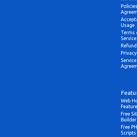
Policie
Agreem
Accept
Usage
Terms 
Service
Refund
Privacy
Service
Agreem
Featu
Web Ho
Featur
Free Si
Builder
Free P
Scripts