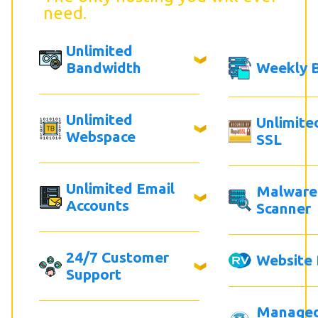
need.
Unlimited
Bandwidth
Weekly 
Unlimited
Unlimite
Webspace
SSL
Unlimited Email
Malware
Accounts
Scanner
24/7 Customer
Website 
Support
Manage