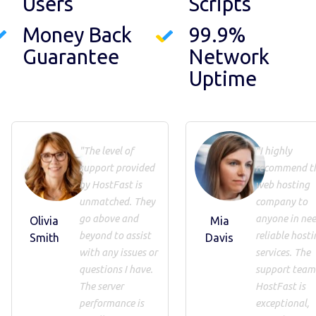
Users
Scripts
Money Back
99.9%
Guarantee
Network
Uptime
"The level of
"I highly
support provided
recommend th
by HostFast is
web hosting
unmatched. They
company to
go above and
anyone in nee
Olivia
Mia
beyond to assist
reliable hosti
Smith
Davis
with any issues or
services. The
questions I have.
support team
The server
HostFast is
performance is
exceptional,