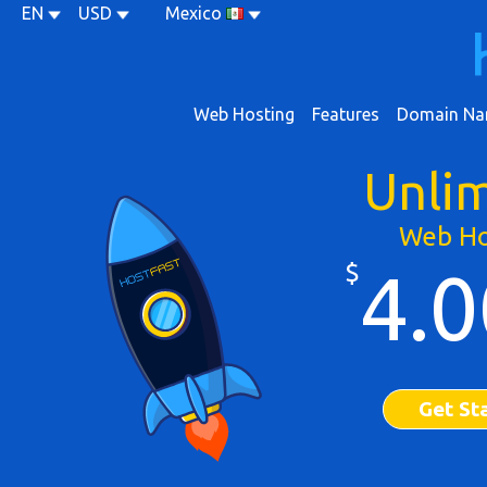
EN
USD
Mexico
Web Hosting
Features
Domain Na
Unli
Web Ho
$
4.0
Get St