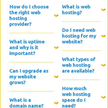
How do I choose
What is web
the right web
hosting?
hosting
provider?
Do I need web
hosting for my
What is uptime
website?
and why is it
important?
What types of
web hosting
Can I upgrade as
are available?
my website
grows?
How much
web hosting
What is a
space do I
domain name?
need?