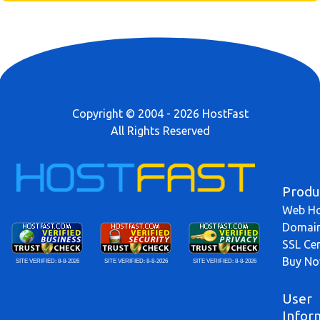
Copyright © 2004 - 2026 HostFast
All Rights Reserved
Produ
Web Ho
Domai
SSL Cer
Buy N
SITE VERIFIED:
8-8-2026
SITE VERIFIED:
8-8-2026
SITE VERIFIED:
8-8-2026
User
Infor