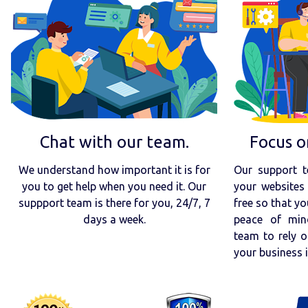
Chat with our team.
Focus o
We understand how important it is for
Our support t
you to get help when you need it. Our
your websites 
suppport team is there for you, 24/7, 7
free so that yo
days a week.
peace of min
team to rely o
your business 