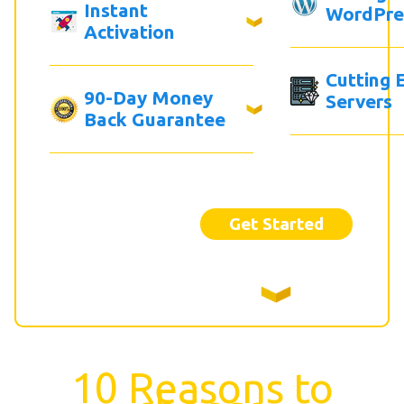
Instant
WordPre
Activation
Cutting 
90-Day Money
Servers
Back Guarantee
Get Started
10 Reasons to