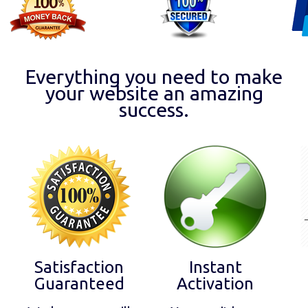
Everything you need to make
your website an amazing
success.
Satisfaction
Instant
Guaranteed
Activation