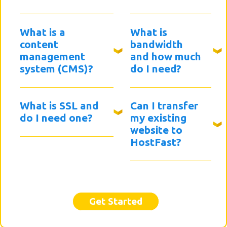
What is a
What is
content
bandwidth
management
and how much
system (CMS)?
do I need?
What is SSL and
Can I transfer
do I need one?
my existing
website to
HostFast?
Get Started