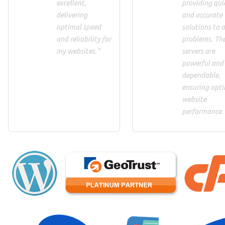
excellent,
providing qui
delivering
and accurate
optimal speed
solutions to 
and reliability for
problems. Th
my websites."
servers are
powerful and
dependable,
ensuring opt
website
performance.