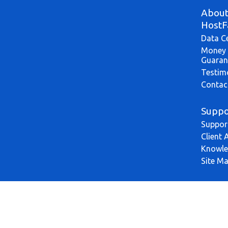
Abou
HostF
Data C
Money 
Guaran
Testim
Contac
Suppo
Suppor
Client 
Knowle
Site M