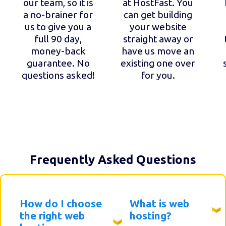
our team, so it is
at HostFast. You
a no-brainer for
can get building
us to give you a
your website
full 90 day,
straight away or
money-back
have us move an
guarantee. No
existing one over
questions asked!
for you.
Frequently Asked Questions
How do I choose
What is web
the right web
hosting?