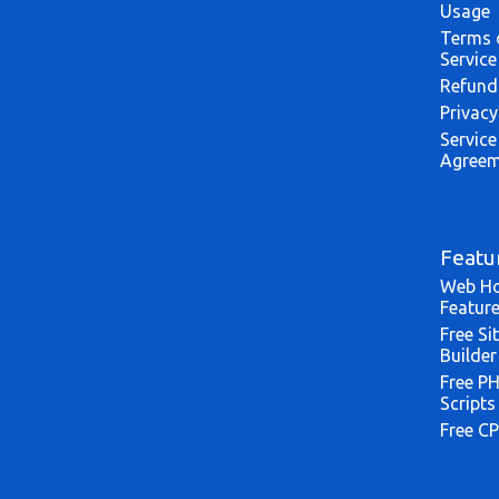
Usage
Terms 
Service
Refund
Privacy
Service
Agreem
Featu
Web Ho
Featur
Free Si
Builder
Free P
Scripts
Free CP