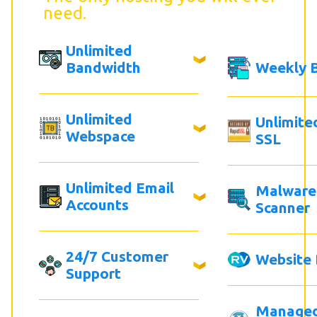
need.
Unlimited
Bandwidth
Weekly 
Unlimited
Unlimite
Webspace
SSL
Unlimited Email
Malware
Accounts
Scanner
24/7 Customer
Website 
Support
Manage