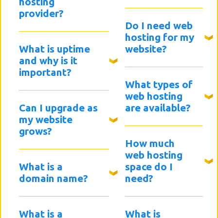
hosting
provider?
Do I need web
hosting for my
What is uptime
website?
and why is it
important?
What types of
web hosting
Can I upgrade as
are available?
my website
grows?
How much
web hosting
What is a
space do I
domain name?
need?
What is a
What is