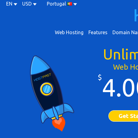
EN
USD
Portugal
Web Hosting
Features
Domain Na
Unli
Web Ho
$
4.0
Get St