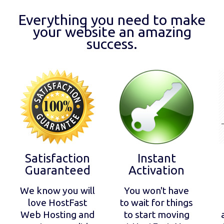
Everything you need to make
your website an amazing
success.
Satisfaction
Instant
Guaranteed
Activation
We know you will
You won't have
love HostFast
to wait for things
Web Hosting and
to start moving