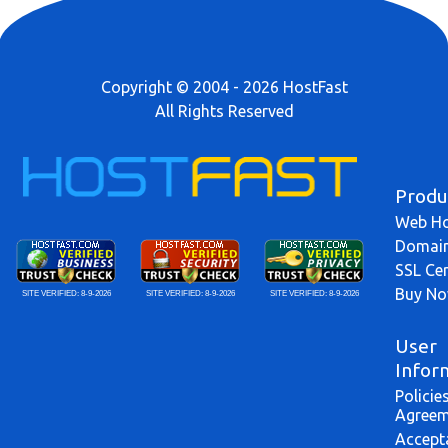
Copyright © 2004 - 2026 HostFast
All Rights Reserved
Produ
Web Ho
Domai
SSL Cer
Buy N
SITE VERIFIED:
8-9-2026
SITE VERIFIED:
8-9-2026
SITE VERIFIED:
8-9-2026
User
Infor
Policie
Agreem
Accept