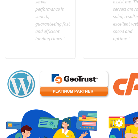
server
assist me. Th
performance is
servers are ro
superb,
solid, resulti
guaranteeing fast
excellent we
and efficient
speed and
loading times."
uptime."