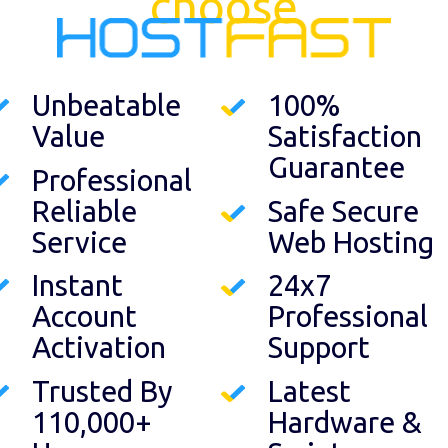
choose
Unbeatable
100%
Value
Satisfaction
Guarantee
Professional
Reliable
Safe Secure
Service
Web Hosting
Instant
24x7
Account
Professional
Activation
Support
Trusted By
Latest
110,000+
Hardware &