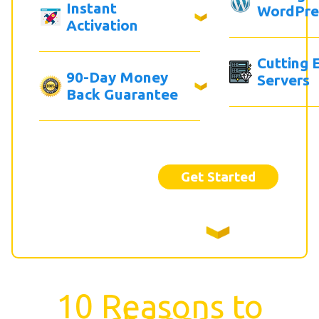
Instant
WordPre
Activation
Cutting 
90-Day Money
Servers
Back Guarantee
Get Started
10 Reasons to