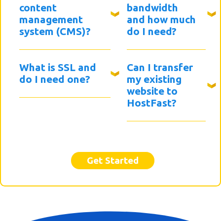
content
bandwidth
management
and how much
system (CMS)?
do I need?
What is SSL and
Can I transfer
do I need one?
my existing
website to
HostFast?
Get Started