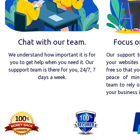
Chat with our team.
Focus o
We understand how important it is for
Our support t
you to get help when you need it. Our
your websites 
suppport team is there for you, 24/7, 7
free so that yo
days a week.
peace of min
team to rely o
your business 