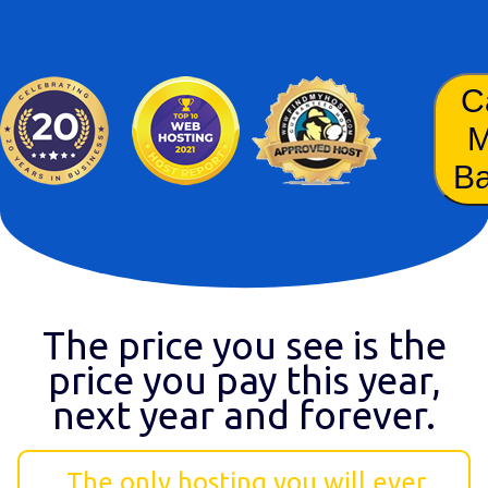
C
B
The price you see is the
price you pay this year,
next year and forever.
The only hosting you will ever