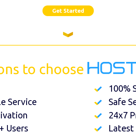
Get Started
ons to choose
100% S
le Service
Safe S
ivation
24x7 P
+ Users
Latest