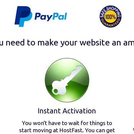
u need to make your website an am
Instant Activation
You won't have to wait for things to
start moving at HostFast. You can get