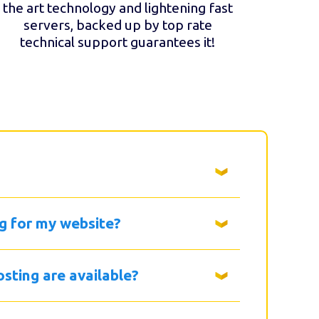
the art technology and lightening fast
servers, backed up by top rate
technical support guarantees it!
g for my website?
sting are available?