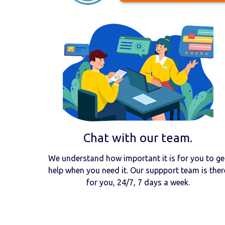
Chat with our team.
We understand how important it is for you to ge
help when you need it. Our suppport team is ther
for you, 24/7, 7 days a week.