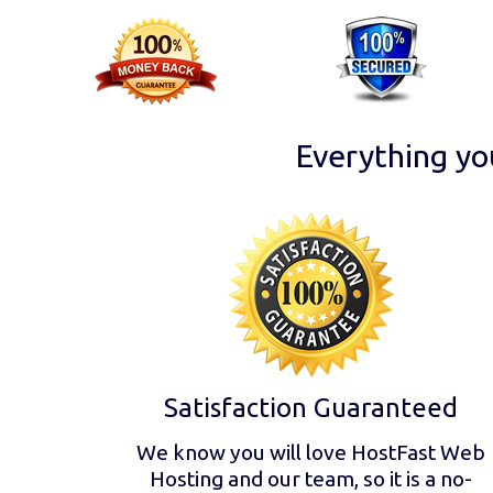
Everything yo
Satisfaction Guaranteed
We know you will love HostFast Web
Hosting and our team, so it is a no-