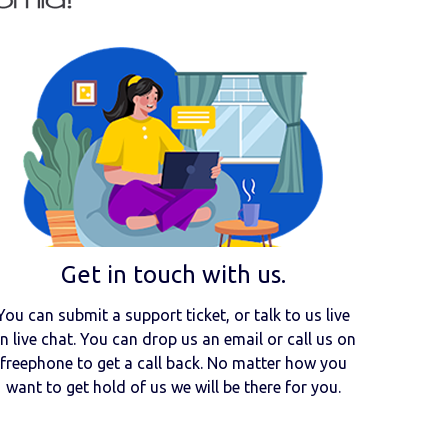
Get in touch with us.
You can submit a support ticket, or talk to us live
n live chat. You can drop us an email or call us on
freephone to get a call back. No matter how you
want to get hold of us we will be there for you.