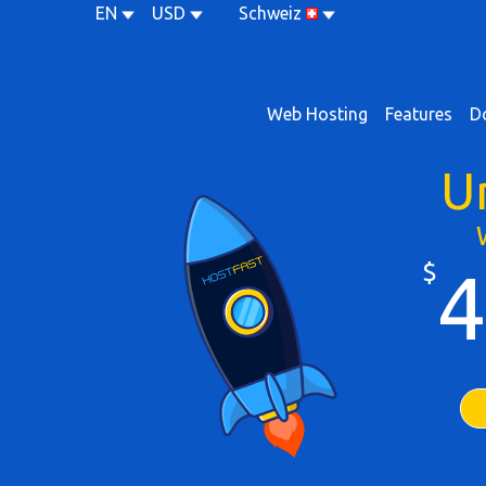
EN
USD
Schweiz
Web Hosting
Features
D
U
$
4