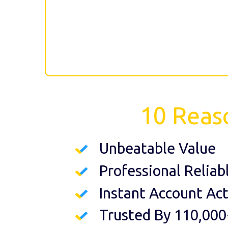
10 Reas
Unbeatable Value
Professional Reliab
Instant Account Act
Trusted By 110,000