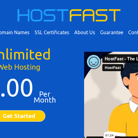
omain Names
SSL Certificates
About Us
Guarantee
Cont
nlimited
Web Hosting
.00
Per
Month
Get Started