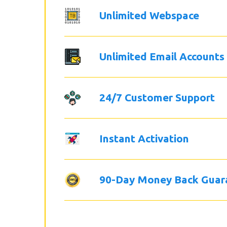
Unlimited Webspace
Unlimited Email Accounts
24/7 Customer Support
Instant Activation
90-Day Money Back Guar