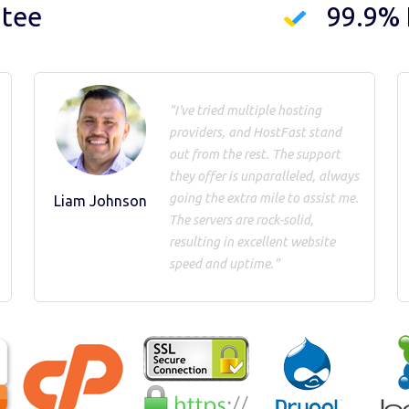
ntee
99.9%
"I've tried multiple hosting
providers, and HostFast stand
out from the rest. The support
they offer is unparalleled, always
going the extra mile to assist me.
Liam Johnson
The servers are rock-solid,
resulting in excellent website
speed and uptime."