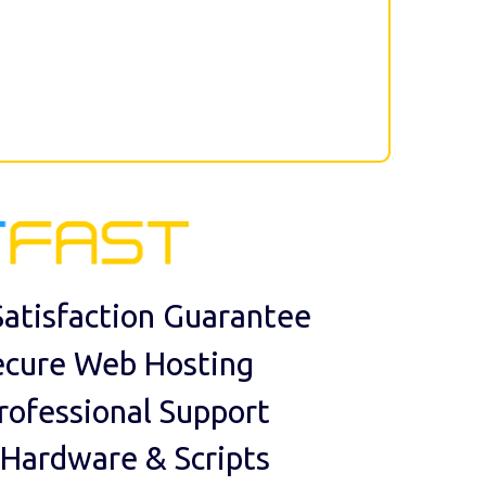
atisfaction Guarantee
ecure Web Hosting
rofessional Support
 Hardware & Scripts