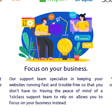
Focus on your business.
t
Our support team specialize in keeping your
e
websites running fast and trouble-free so that you
o
don't have to. Having the peace of mind of a
1stclass support team to rely on. allows you to
focus on your business instead.