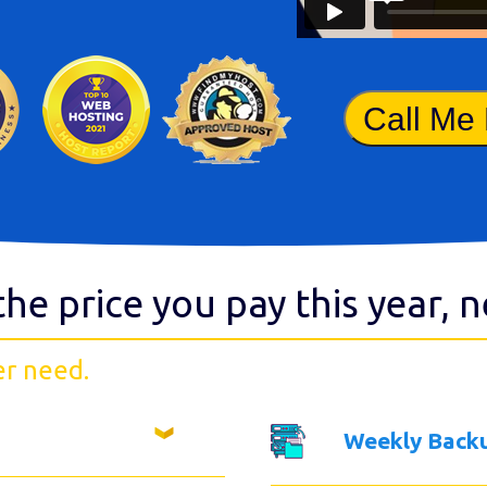
Call Me
the price you pay this year, 
er need.
Weekly Back