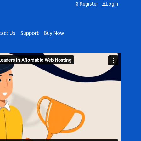
Register
Login
act Us
Support
Buy Now