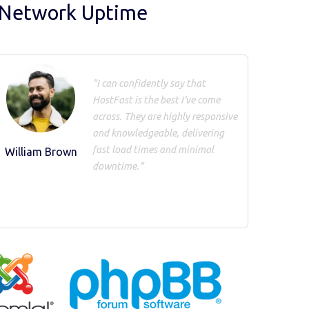
 Network Uptime
"I can confidently say that
HostFast is the best I've come
across. They are highly responsive
and knowledgeable, delivering
fast load times and minimal
William Brown
downtime."