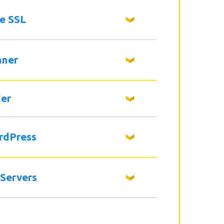
ee SSL
nner
der
rdPress
 Servers