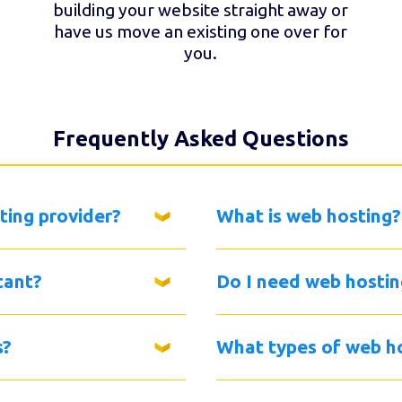
building your website straight away or
have us move an existing one over for
you.
Frequently Asked Questions
ting provider?
What is web hosting?
tant?
Do I need web hostin
s?
What types of web ho