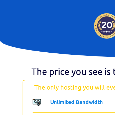
The price you see is 
The only hosting you will ev
Unlimited Bandwidth