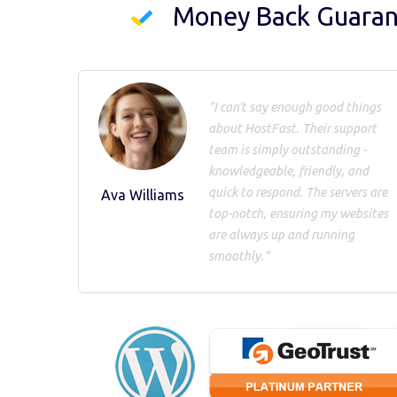
Money Back Guara
"I can't say enough good things
about HostFast. Their support
team is simply outstanding -
knowledgeable, friendly, and
quick to respond. The servers are
Ava Williams
top-notch, ensuring my websites
are always up and running
smoothly."