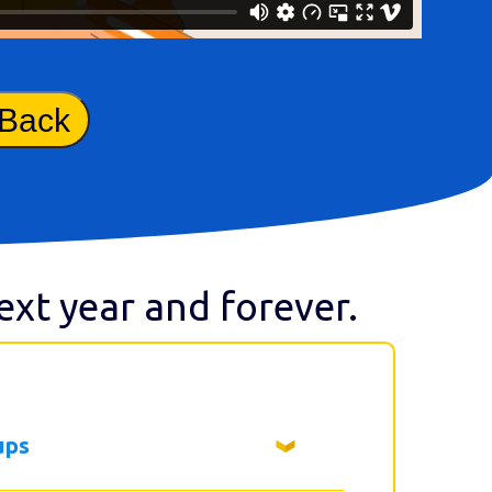
 Back
next year and forever.
ups