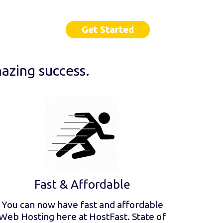
Get Started
azing success.
Fast & Affordable
You can now have fast and affordable
Web Hosting here at HostFast. State of