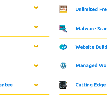
Unlimited Fr
Malware Sca
Website Buil
Managed Wo
antee
Cutting Edge