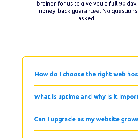
brainer for us to give you a full 90 day,
money-back guarantee. No questions
asked!
How do I choose the right web hos
What is uptime and why is it impor
Can I upgrade as my website grow