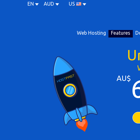
EN
AUD
US
Web Hosting
Features
D
U
AU$