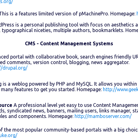
s.org/
his is a features limited version of pMachinePro. Homepage:
ress is a personal publishing tool with focus on aesthetics 
, typographical niceties, multiple authors, bookmarklets. Hom
CMS - Content Management Systems
ed portal with collaborative book, search engines friendly URLs,
ed comments, version control, blogging, news aggregator.
//drupal.org/
 is a weblog powered by PHP and MySQL. It allows you within 
 many features to get you started. Homepage:
http://www.geek
ource
A professional level yet easy to use Content Manageme
ds, syndicated news, banners, mailing users, links manager, sta
ules and components. Homepage:
http://mamboserver.com/
f the most popular community-based portals with a big choi
uke.org/