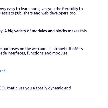
ery easy to learn and gives you the flexibility to
 assists publishers and web developers too.
y. A big variety of modules and blocks makes this
purposes on the web and in intranets. It offers
-made interfaces, functions and modules.
rg/
QL that gives you a totally dynamic and