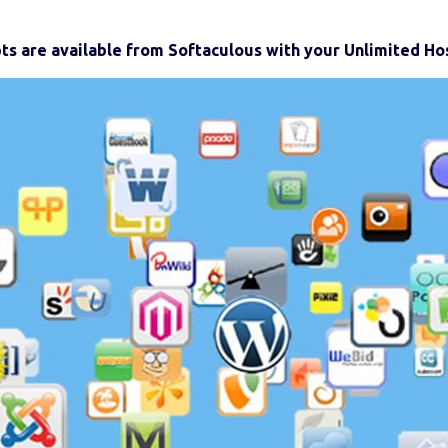
pts are available from Softaculous with your Unlimited Hos