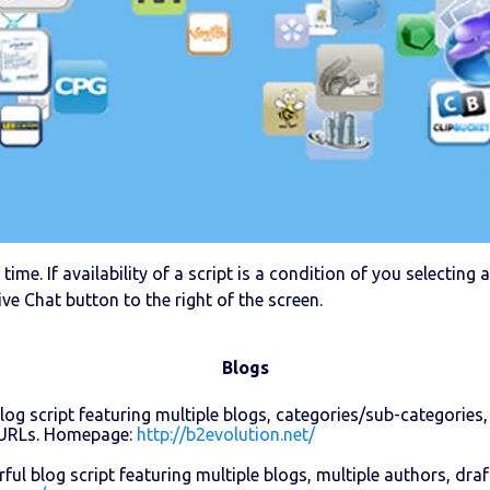
time. If availability of a script is a condition of you selectin
ive Chat button to the right of the screen.
Blogs
log script featuring multiple blogs, categories/sub-categories,
y URLs. Homepage:
http://b2evolution.net/
ul blog script featuring multiple blogs, multiple authors, dr