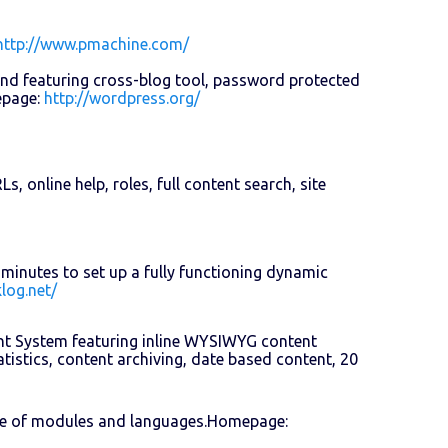
http://www.pmachine.com/
and featuring cross-blog tool, password protected
epage:
http://wordpress.org/
 online help, roles, full content search, site
minutes to set up a fully functioning dynamic
log.net/
nt System featuring inline WYSIWYG content
tistics, content archiving, date based content, 20
ce of modules and languages.Homepage: