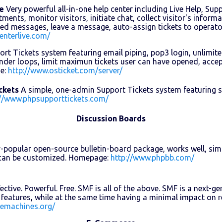
e
Very powerful all-in-one help center including Live Help, Sup
ents, monitor visitors, initiate chat, collect visitor's informa
ned messages, leave a message, auto-assign tickets to operat
enterlive.com/
rt Tickets system featuring email piping, pop3 login, unlimit
der loops, limit maximun tickets user can have opened, accept
e:
http://www.osticket.com/server/
ckets
A simple, one-admin Support Tickets system featuring se
://www.phpsupporttickets.com/
Discussion Boards
-popular open-source bulletin-board package, works well, simp
d can be customized. Homepage:
http://www.phpbb.com/
ective. Powerful. Free. SMF is all of the above. SMF is a next
features, while at the same time having a minimal impact on
lemachines.org/