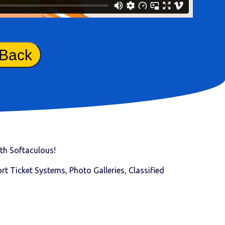
 Back
with Softaculous!
t Ticket Systems, Photo Galleries, Classified