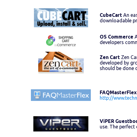
CubeCart
An eas
downloadable pr
OS Commerce
A
developers comm
Zen Cart
Zen Car
developed by gr
should be done 
FAQMasterFlex
http://www.tech
ViPER Guestbo
use. The perfect