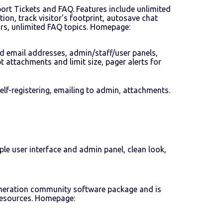
port Tickets and FAQ. Features include unlimited
tion, track visitor's footprint, autosave chat
ors, unlimited FAQ topics. Homepage:
ed email addresses, admin/staff/user panels,
 attachments and limit size, pager alerts for
lf-registering, emailing to admin, attachments.
le user interface and admin panel, clean look,
-generation community software package and is
 resources. Homepage: