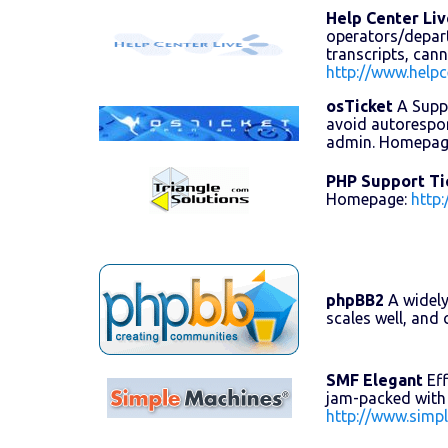
Help Center Liv
operators/departm
transcripts, can
http://www.helpc
osTicket
A Suppo
avoid autorespon
admin. Homepag
PHP Support Ti
Homepage:
http
phpBB2
A widely
scales well, an
SMF Elegant
Eff
jam-packed with 
http://www.simp