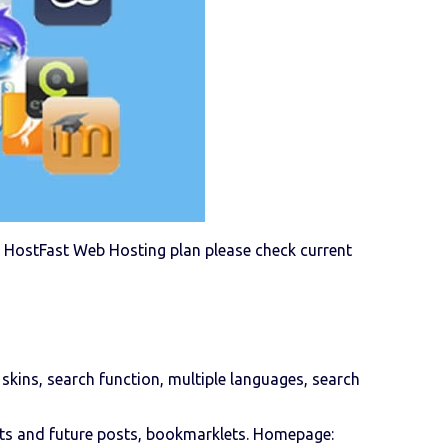
g a HostFast Web Hosting plan please check current
 skins, search function, multiple languages, search
afts and future posts, bookmarklets. Homepage: