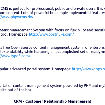
S is perfect for professional, public and private users. It is v
and content. Lots of powerful but simple implemented features
://www.phpwcms.de/
tent Management System with focus on flexibility and securit
 tool. Homepage:
http://www.postnuke.com/
a free Open Source content management system for enterprise 
and extendability while featuring an accomplished set of ready
://www.typo3.com/
pular advanced portal system. Homepage:
http://www.xoops.o
portal or content management system powered by PHP and myS
site out of the box.
CRM - Customer Relationship Management