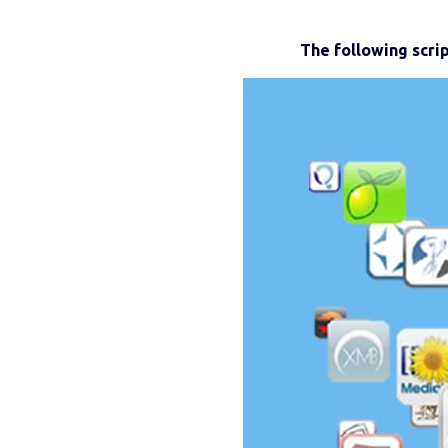
The following scri