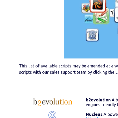
This list of available scripts may be amended at any 
scripts with our sales support team by clicking the L
b2evolution
A b
engines friendl
Nucleus
A powerf