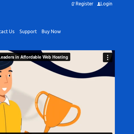
Register
Login
act Us
Support
Buy Now