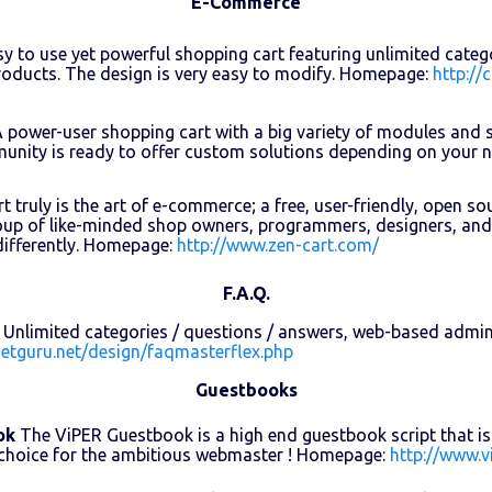
E-Commerce
y to use yet powerful shopping cart featuring unlimited cate
oducts. The design is very easy to modify. Homepage:
http://
 power-user shopping cart with a big variety of modules and 
unity is ready to offer custom solutions depending on your
t truly is the art of e-commerce; a free, user-friendly, open s
oup of like-minded shop owners, programmers, designers, and
differently. Homepage:
http://www.zen-cart.com/
F.A.Q.
Unlimited categories / questions / answers, web-based admin
netguru.net/design/faqmasterflex.php
Guestbooks
ok
The ViPER Guestbook is a high end guestbook script that is v
 choice for the ambitious webmaster ! Homepage:
http://www.v