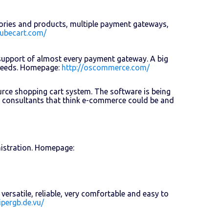
gories and products, multiple payment gateways,
cubecart.com/
support of almost every payment gateway. A big
 needs. Homepage:
http://oscommerce.com/
ource shopping cart system. The software is being
 consultants that think e-commerce could be and
istration. Homepage:
ersatile, reliable, very comfortable and easy to
ipergb.de.vu/