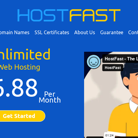
omain Names
SSL Certificates
About Us
Guarantee
Cont
nlimited
Web Hosting
6.88
Per
Month
Get Started