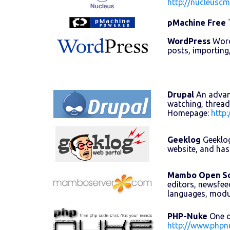
http://nucleuscm
pMachine Free
T
WordPress
WordP
posts, importing
Drupal
An advanc
watching, thread
Homepage:
http:
Geeklog
Geeklog
website, and has
Mambo Open S
editors, newsfee
languages, mod
PHP-Nuke
One o
http://www.phpn