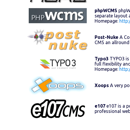
phpWCMS
phpWCM
separate layout 
Homepage:
http
Post-Nuke
A Con
CMS an allround
Typo3
TYPO3 is 
full flexibility 
Homepage:
http
Xoops
A very po
e107
e107 is a 
professional web