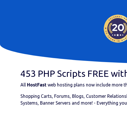
453 PHP Scripts FREE with
All
HostFast
web hosting plans now include more 
Shopping Carts, Forums, Blogs, Customer Relationsh
Systems, Banner Servers and more! - Everything you