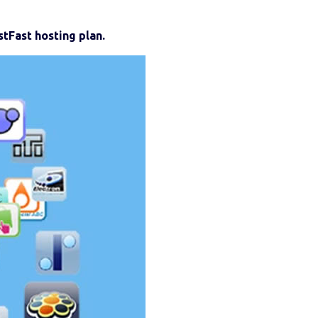
tFast hosting plan.