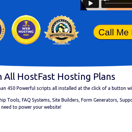
Call Me
 All HostFast Hosting Plans
than
450 Powerful scripts
all installed at the click of a button 
ip Tools, FAQ Systems, Site Builders, Form Generators, Suppor
 need to power your website!