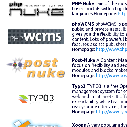
PHP-Nuke
One of the mos
based portals with a big 
languages.Homepage:
http
phpWCMS
phpWCMS is perf
public and private users. It
gives you the flexibility t
content. Lots of powerful
features assists publisher
Homepage:
http://www.ph
Post-Nuke
A Content Man
focus on flexibility and sec
modules and blocks makes 
Homepage:
http://www.po
Typo3
TYPO3 is a free Op
management system for en
web and in intranets. It offe
extendability while featur
ready-made interfaces, fu
Homepage:
http://www.ty
Xoops
A very popular adv