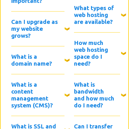
important?
What types of
web hosting
Can I upgrade as
are available?
my website
grows?
How much
web hosting
What is a
space do I
domain name?
need?
What is a
What is
content
bandwidth
management
and how much
system (CMS)?
do I need?
What is SSL and
Can I transfer