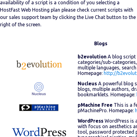
availability of a script is a condition of you selecting a
HostFast Web Hosting plan please check current scripts with
our sales support team by clicking the Live Chat button to the
right of the screen.
Blogs
b2evolution
A blog script 
categories/sub-categories,
multiple languages, search
Homepage:
http://b2evolut
Nucleus
A powerful blog sc
blogs, multiple authors, dr
bookmarklets. Homepage:
pMachine Free
This is a f
pMachinePro. Homepage:
WordPress
WordPress is a
with focus on aesthetics a
tool, password protected p