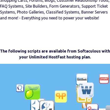
Shopping Carts, Forums, Blogs, Customer Relationship Tools,
FAQ Systems, Site Builders, Form Generators, Support Ticket
Systems, Photo Galleries, Classified Systems, Banner Servers
and more! - Everything you need to power your website!
The following scripts are available from Softaculous with
your Unlimited HostFast hosting plan.