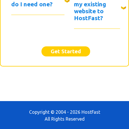
do I need one?
my existing
website to
HostFast?
Get Started
Copyright © 2004 - 2026 HostFast
All Rights Reserved