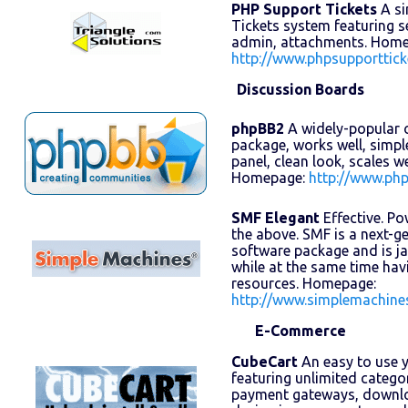
PHP Support Tickets
A si
Tickets system featuring se
admin, attachments. Home
http://www.phpsupporttick
Discussion Boards
phpBB2
A widely-popular 
package, works well, simpl
panel, clean look, scales w
Homepage:
http://www.ph
SMF Elegant
Effective. Pow
the above. SMF is a next-
software package and is j
while at the same time ha
resources. Homepage:
http://www.simplemachine
E-Commerce
CubeCart
An easy to use y
featuring unlimited catego
payment gateways, downlo