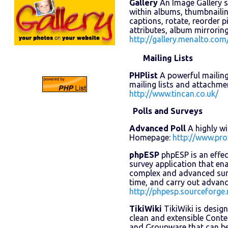
Gallery
An Image Gallery 
within albums, thumbnailing
captions, rotate, reorder 
attributes, album mirrori
http://gallery.menalto.com
Mailing Lists
PHPlist
A powerful mailing 
mailing lists and attachm
http://www.tincan.co.uk/
Polls and Surveys
Advanced Poll
A highly wi
Homepage:
http://www.pro
phpESP
phpESP is an effec
survey application that en
complex and advanced surve
time, and carry out advan
http://phpesp.sourceforge.
TikiWiki
TikiWiki is design
clean and extensible Con
and Groupware that can be 