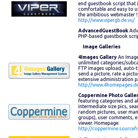
end guestbook script that is
comfortable and easy to us
the ambitious webmaster 
http://www.vipergb.de.vu/
AdvancedGuestBook
Adv
PHP-based guestbook scrip
Image Galleries
4Images Gallery
An Image 
unlimited categories/subc
FTP images upload, auto-
send a picture, rate a pict
extensive administration 
http://www.4homepages.d
Coppermine Photo Galle
featuring categories and 
intermediate size pics, se
random pictures, user mana
groups), user comments, e
viewer. Homepage:
http://coppermine.sourcefo