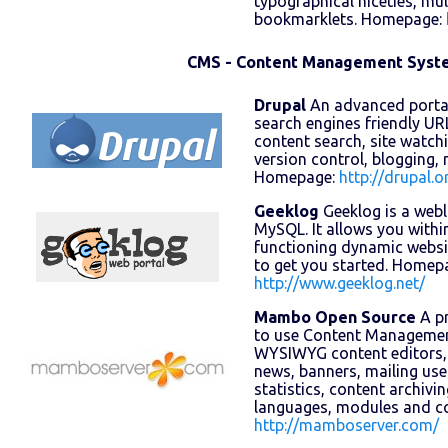
typographical niceties, mul
bookmarklets. Homepage:
CMS - Content Management Syst
Drupal
An advanced portal
search engines friendly URLs
content search, site watc
version control, blogging,
Homepage:
http://drupal.o
Geeklog
Geeklog is a web
MySQL. It allows you within
functioning dynamic websi
to get you started. Homep
http://www.geeklog.net/
Mambo Open Source
A pr
to use Content Management
WYSIWYG content editors,
news, banners, mailing use
statistics, content archivi
languages, modules and 
http://mamboserver.com/