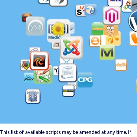
This list of available scripts may be amended at any time. If