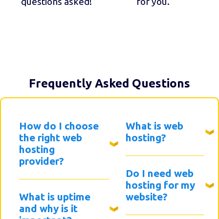
questions asked!
for you.
Frequently Asked Questions
How do I choose
What is web
the right web
hosting?
hosting
provider?
Do I need web
hosting for my
What is uptime
website?
and why is it