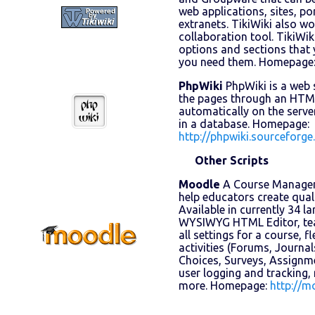
web applications, sites, po
extranets. TikiWiki also w
collaboration tool. TikiWiki
options and sections that 
you need them. Homepage
PhpWiki
PhpWiki is a web 
the pages through an HTML
automatically on the server
in a database. Homepage:
http://phpwiki.sourceforge
Other Scripts
Moodle
A Course Managem
help educators create quali
Available in currently 34 l
WYSIWYG HTML Editor, teac
all settings for a course, f
activities (Forums, Journal
Choices, Surveys, Assignm
user logging and tracking,
more. Homepage:
http://m