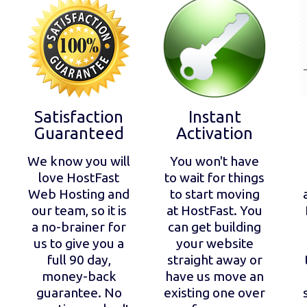
Satisfaction
Instant
Guaranteed
Activation
We know you will
You won't have
love HostFast
to wait for things
Web Hosting and
to start moving
our team, so it is
at HostFast. You
a no-brainer for
can get building
us to give you a
your website
full 90 day,
straight away or
money-back
have us move an
guarantee. No
existing one over