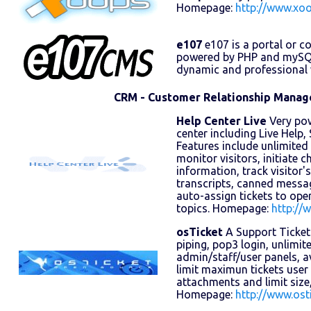
Homepage:
http://www.xoo
e107
e107 is a portal or 
powered by PHP and mySQL 
dynamic and professional w
CRM - Customer Relationship Mana
Help Center Live
Very pow
center including Live Help
Features include unlimite
monitor visitors, initiate ch
information, track visitor'
transcripts, canned messa
auto-assign tickets to ope
topics. Homepage:
http://
osTicket
A Support Ticket
piping, pop3 login, unlimi
admin/staff/user panels, 
limit maximun tickets user
attachments and limit size,
Homepage:
http://www.ost