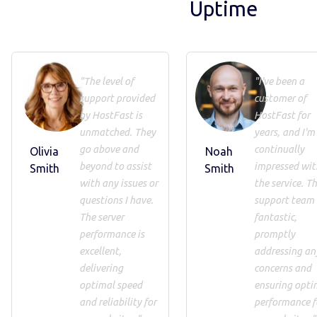
Uptime
"The level of
"I've been a
support provided
customer of
by HostFast is
HostFast for
unmatched. They
years, and I'm
go above and
continually
Olivia
Noah
beyond to assist
impressed wit
Smith
Smith
with any issues or
the service. Th
questions I have.
support team 
The server
fantastic,
performance is
promptly
excellent,
addressing an
delivering
concerns and
optimal speed
ensuring opti
and reliability for
performance f