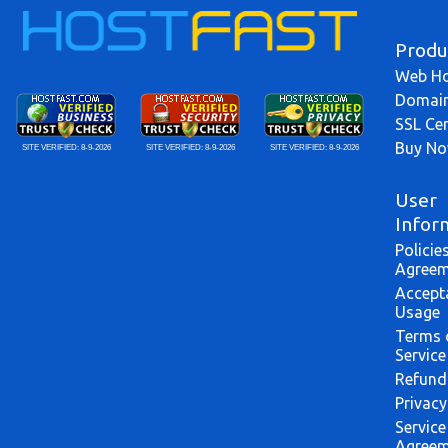
Produ
Web Ho
Domai
SSL Cer
Buy N
SITE VERIFIED:
8-9-2026
SITE VERIFIED:
8-9-2026
SITE VERIFIED:
8-9-2026
User
Infor
Policie
Agreem
Accept
Usage
Terms 
Service
Refund
Privacy
Service
Agreem