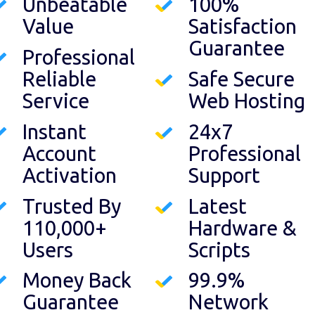
Unbeatable
100%
Value
Satisfaction
Guarantee
Professional
Reliable
Safe Secure
Service
Web Hosting
Instant
24x7
Account
Professional
Activation
Support
Trusted By
Latest
110,000+
Hardware &
Users
Scripts
Money Back
99.9%
Guarantee
Network