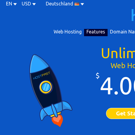
EN
USD
Deutschland
Web Hosting
Features
Domain Na
Unli
Web Ho
$
4.0
Get St