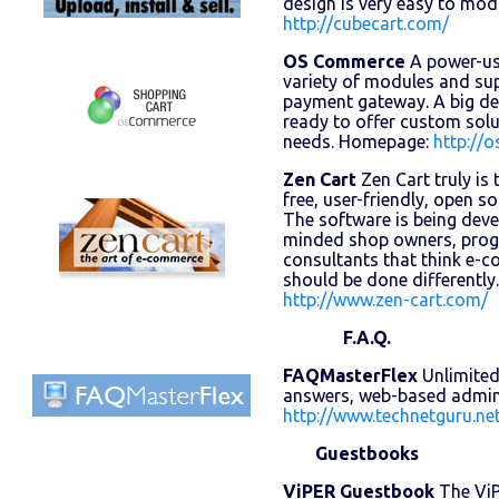
design is very easy to mo
http://cubecart.com/
OS Commerce
A power-use
variety of modules and su
payment gateway. A big d
ready to offer custom sol
needs. Homepage:
http://
Zen Cart
Zen Cart truly is
free, user-friendly, open s
The software is being deve
minded shop owners, prog
consultants that think e-
should be done differentl
http://www.zen-cart.com/
F.A.Q.
FAQMasterFlex
Unlimited
answers, web-based admin
http://www.technetguru.ne
Guestbooks
ViPER Guestbook
The ViP