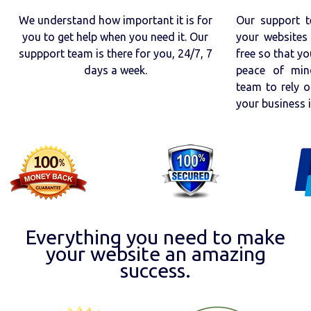
We understand how important it is for
Our support t
you to get help when you need it. Our
your websites 
suppport team is there for you, 24/7, 7
free so that yo
days a week.
peace of min
team to rely o
your business 
Everything you need to make
your website an amazing
success.