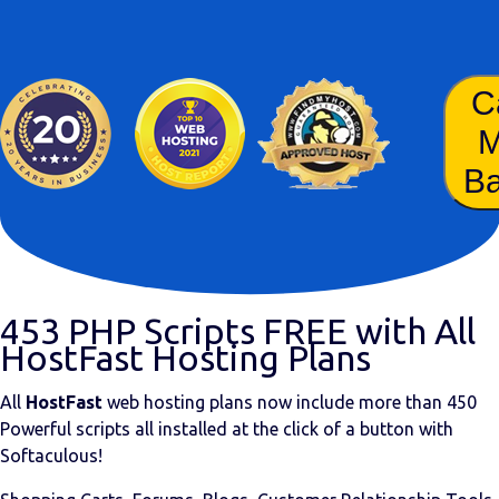
C
B
453 PHP Scripts FREE with All
HostFast Hosting Plans
All
HostFast
web hosting plans now include more than
450
Powerful scripts
all installed at the click of a button with
Softaculous!