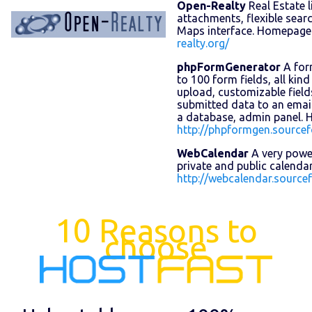
Open-Realty
Real Estate l
attachments, flexible sear
Maps interface. Homepage
realty.org/
phpFormGenerator
A for
to 100 form fields, all kind o
upload, customizable field
submitted data to an email
a database, admin panel.
http://phpformgen.sourcef
WebCalendar
A very powe
private and public calend
http://webcalendar.sourcef
10 Reasons to
choose