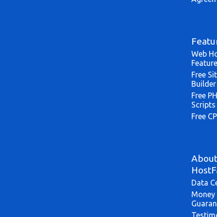
Featu
Web Ho
Featur
Free Si
Builder
Free P
Scripts
Free CP
Abou
HostF
Data C
Money 
Guaran
Testim