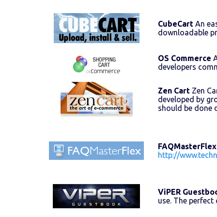
CubeCart
An eas
downloadable pr
OS Commerce
A
developers comm
Zen Cart
Zen Car
developed by gr
should be done 
FAQMasterFlex
http://www.tech
ViPER Guestbo
use. The perfect