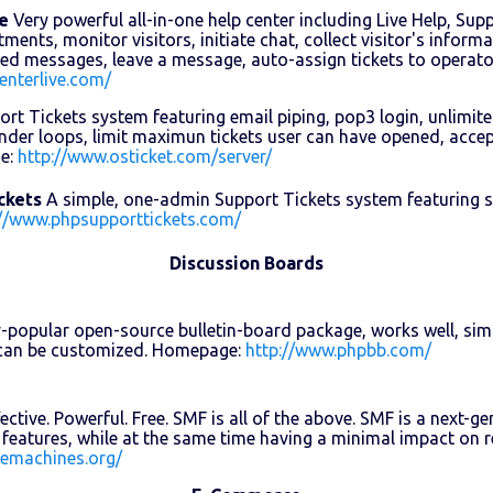
e
Very powerful all-in-one help center including Live Help, Sup
ents, monitor visitors, initiate chat, collect visitor's informa
ned messages, leave a message, auto-assign tickets to operat
enterlive.com/
rt Tickets system featuring email piping, pop3 login, unlimit
der loops, limit maximun tickets user can have opened, accept
e:
http://www.osticket.com/server/
ckets
A simple, one-admin Support Tickets system featuring se
://www.phpsupporttickets.com/
Discussion Boards
-popular open-source bulletin-board package, works well, simp
d can be customized. Homepage:
http://www.phpbb.com/
ective. Powerful. Free. SMF is all of the above. SMF is a next
features, while at the same time having a minimal impact on
lemachines.org/