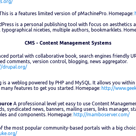
s.org/
his is a features limited version of pMachinePro. Homepage:
ress is a personal publishing tool with focus on aesthetics 
, typographical niceties, multiple authors, bookmarklets. Hom
CMS - Content Management Systems
ed portal with collaborative book, search engines friendly URLs,
ed comments, version control, blogging, news aggregator.
//drupal.org/
 is a weblog powered by PHP and MySQL. It allows you within 
 many features to get you started. Homepage:
http://www.geek
ource
A professional level yet easy to use Content Manageme
ds, syndicated news, banners, mailing users, links manager, sta
ules and components. Homepage:
http://mamboserver.com/
f the most popular community-based portals with a big choi
uke.org/