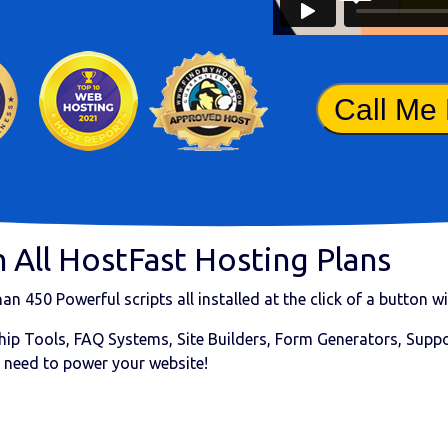
Call Me
 All HostFast Hosting Plans
than
450 Powerful scripts
all installed at the click of a button 
ip Tools, FAQ Systems, Site Builders, Form Generators, Suppor
 need to power your website!