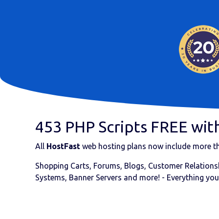
453 PHP Scripts FREE with
All
HostFast
web hosting plans now include more 
Shopping Carts, Forums, Blogs, Customer Relationsh
Systems, Banner Servers and more! - Everything you