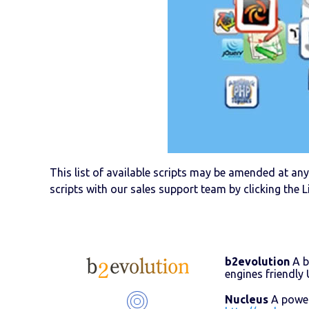
This list of available scripts may be amended at any 
scripts with our sales support team by clicking the L
b2evolution
A b
engines friendl
Nucleus
A powerf