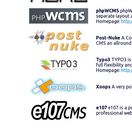
phpWCMS
phpWCM
separate layout 
Homepage:
http
Post-Nuke
A Con
CMS an allround
Typo3
TYPO3 is 
full flexibility 
Homepage:
http
Xoops
A very po
e107
e107 is a 
professional web