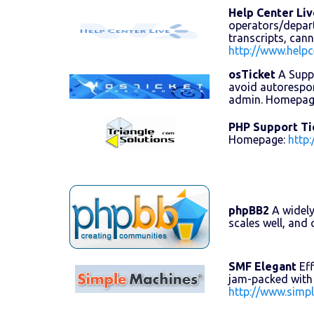
Help Center Liv
operators/departm
transcripts, can
http://www.helpc
osTicket
A Suppo
avoid autorespon
admin. Homepag
PHP Support Ti
Homepage:
http
phpBB2
A widely
scales well, an
SMF Elegant
Eff
jam-packed with 
http://www.simp