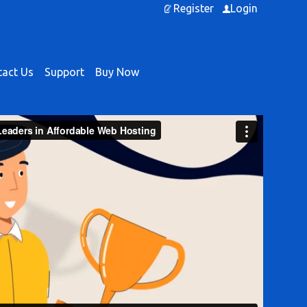
Register
Login
act Us
Support
Buy Now