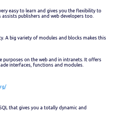
ery easy to learn and gives you the flexibility to
 assists publishers and web developers too.
y. A big variety of modules and blocks makes this
purposes on the web and in intranets. It offers
-made interfaces, functions and modules.
rg/
QL that gives you a totally dynamic and