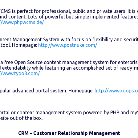
S is perfect for professional, public and private users. It is v
and content. Lots of powerful but simple implemented features
://www.phpwcms.de/
tent Management System with focus on flexibility and securit
 tool. Homepage:
http://www.postnuke.com/
a free Open Source content management system for enterprise 
and extendability while featuring an accomplished set of ready
://www.typo3.com/
pular advanced portal system. Homepage:
http://www.xoops.o
portal or content management system powered by PHP and myS
site out of the box.
CRM - Customer Relationship Management