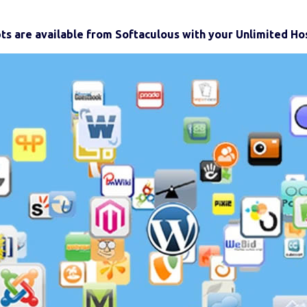
pts are available from Softaculous with your Unlimited Hos