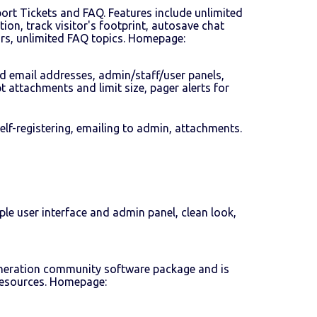
port Tickets and FAQ. Features include unlimited
tion, track visitor's footprint, autosave chat
ors, unlimited FAQ topics. Homepage:
ed email addresses, admin/staff/user panels,
 attachments and limit size, pager alerts for
lf-registering, emailing to admin, attachments.
le user interface and admin panel, clean look,
-generation community software package and is
 resources. Homepage: