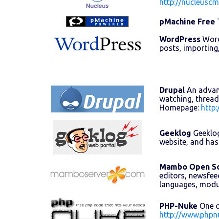
http://nucleuscm
pMachine Free
T
WordPress
WordP
posts, importing
Drupal
An advanc
watching, thread
Homepage:
http:
Geeklog
Geeklog
website, and has
Mambo Open S
editors, newsfee
languages, mod
PHP-Nuke
One o
http://www.phpn