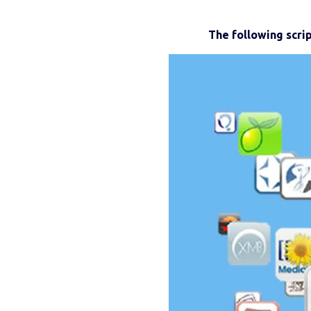
The following scri