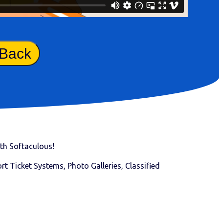
 Back
with Softaculous!
t Ticket Systems, Photo Galleries, Classified