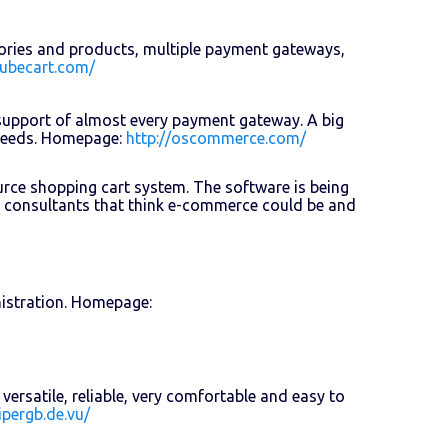
gories and products, multiple payment gateways,
cubecart.com/
support of almost every payment gateway. A big
 needs. Homepage:
http://oscommerce.com/
ource shopping cart system. The software is being
 consultants that think e-commerce could be and
istration. Homepage:
ersatile, reliable, very comfortable and easy to
ipergb.de.vu/