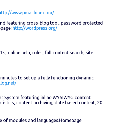
http://www.pmachine.com/
and featuring cross-blog tool, password protected
epage:
http://wordpress.org/
 online help, roles, full content search, site
minutes to set up a fully functioning dynamic
log.net/
nt System featuring inline WYSIWYG content
tistics, content archiving, date based content, 20
ce of modules and languages.Homepage: