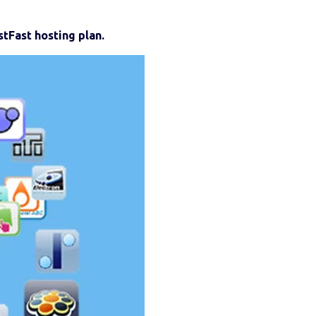
tFast hosting plan.