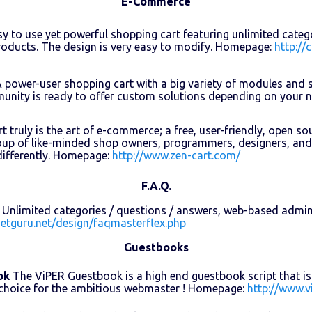
E-Commerce
y to use yet powerful shopping cart featuring unlimited cate
oducts. The design is very easy to modify. Homepage:
http://
 power-user shopping cart with a big variety of modules and 
unity is ready to offer custom solutions depending on your
t truly is the art of e-commerce; a free, user-friendly, open s
oup of like-minded shop owners, programmers, designers, and
differently. Homepage:
http://www.zen-cart.com/
F.A.Q.
Unlimited categories / questions / answers, web-based admin
netguru.net/design/faqmasterflex.php
Guestbooks
ok
The ViPER Guestbook is a high end guestbook script that is v
 choice for the ambitious webmaster ! Homepage:
http://www.v