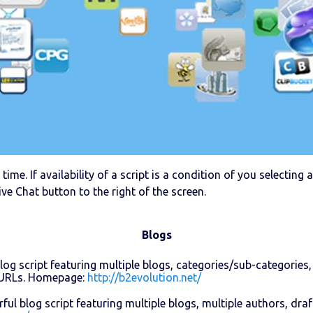
time. If availability of a script is a condition of you selectin
ive Chat button to the right of the screen.
Blogs
log script featuring multiple blogs, categories/sub-categories,
y URLs. Homepage:
http://b2evolution.net/
ul blog script featuring multiple blogs, multiple authors, dr