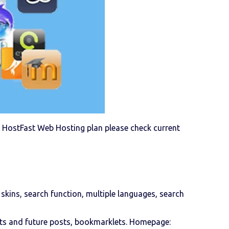
g a HostFast Web Hosting plan please check current
 skins, search function, multiple languages, search
afts and future posts, bookmarklets. Homepage: