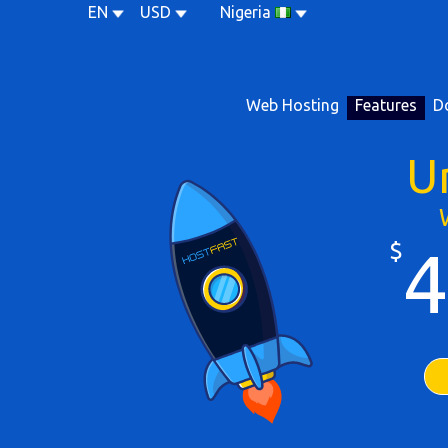
EN
USD
Nigeria
Web Hosting
Features
D
U
$
4