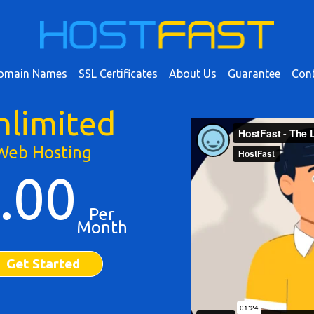
omain Names
SSL Certificates
About Us
Guarantee
Cont
nlimited
Web Hosting
.00
Per
Month
Get Started