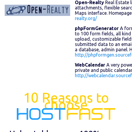
Open-Realty
Real Estate l
attachments, flexible sear
Maps interface. Homepage
realty.org/
phpFormGenerator
A for
to 100 form fields, all kind o
upload, customizable field
submitted data to an email
a database, admin panel.
http://phpformgen.sourcef
WebCalendar
A very powe
private and public calend
http://webcalendar.sourcef
10 Reasons to
choose