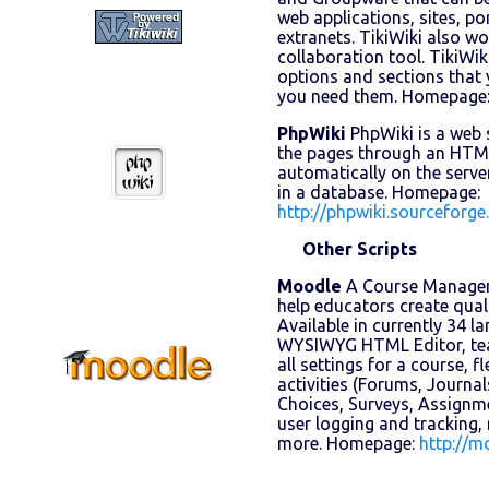
web applications, sites, po
extranets. TikiWiki also w
collaboration tool. TikiWiki
options and sections that 
you need them. Homepage
PhpWiki
PhpWiki is a web 
the pages through an HTML
automatically on the server
in a database. Homepage:
http://phpwiki.sourceforge
Other Scripts
Moodle
A Course Managem
help educators create quali
Available in currently 34 l
WYSIWYG HTML Editor, teac
all settings for a course, f
activities (Forums, Journal
Choices, Surveys, Assignm
user logging and tracking,
more. Homepage:
http://m