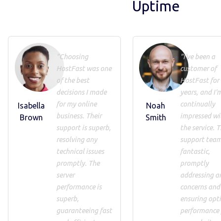
Uptime
"Choosing
"I've been a
HostFast was one
customer of
of the best
HostFast for
decisions I made
years, and I'
for my online
continually
Isabella
Noah
business. Their
impressed wi
Brown
Smith
support is superb,
the service. T
resolving any
support team
technical issues
fantastic,
promptly. The
promptly
server
addressing a
performance is
concerns and
superb,
ensuring opt
guaranteeing fast
performance 