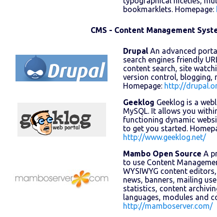
typographical niceties, mul
bookmarklets. Homepage:
CMS - Content Management Syst
Drupal
An advanced portal
search engines friendly URLs
content search, site watc
version control, blogging,
Homepage:
http://drupal.o
Geeklog
Geeklog is a web
MySQL. It allows you within
functioning dynamic websi
to get you started. Homep
http://www.geeklog.net/
Mambo Open Source
A pr
to use Content Management
WYSIWYG content editors,
news, banners, mailing use
statistics, content archivi
languages, modules and 
http://mamboserver.com/