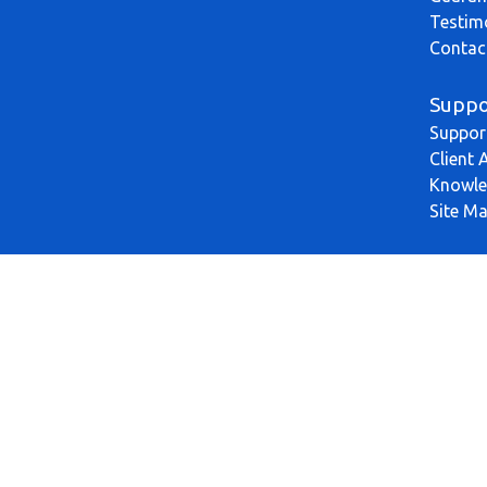
Testim
Contac
Suppo
Suppor
Client 
Knowle
Site M