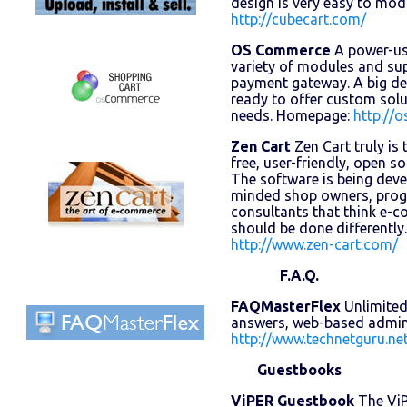
design is very easy to mo
http://cubecart.com/
OS Commerce
A power-use
variety of modules and su
payment gateway. A big d
ready to offer custom sol
needs. Homepage:
http://
Zen Cart
Zen Cart truly is
free, user-friendly, open s
The software is being deve
minded shop owners, prog
consultants that think e-
should be done differentl
http://www.zen-cart.com/
F.A.Q.
FAQMasterFlex
Unlimited
answers, web-based admin
http://www.technetguru.ne
Guestbooks
ViPER Guestbook
The ViP