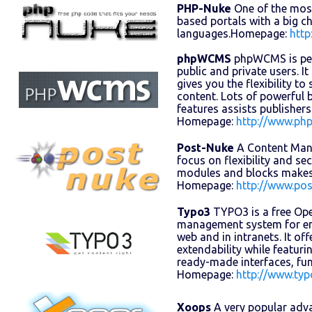
PHP-Nuke
One of the mos
based portals with a big 
languages.Homepage:
http
phpWCMS
phpWCMS is perf
public and private users. It
gives you the flexibility t
content. Lots of powerful
features assists publisher
Homepage:
http://www.ph
Post-Nuke
A Content Man
focus on flexibility and sec
modules and blocks makes 
Homepage:
http://www.po
Typo3
TYPO3 is a free Op
management system for en
web and in intranets. It offe
extendability while featur
ready-made interfaces, fu
Homepage:
http://www.ty
Xoops
A very popular adv