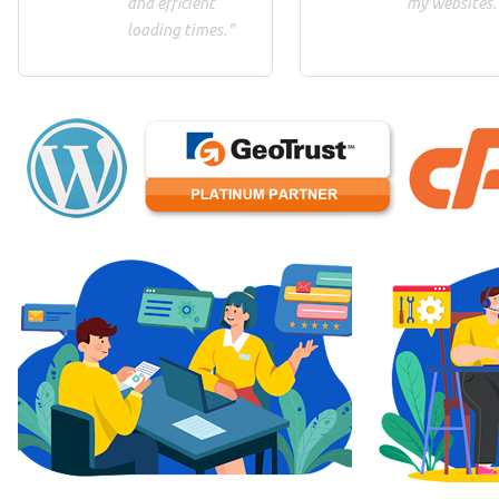
and efficient
my websites.
loading times."