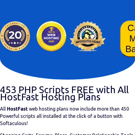
C
B
453 PHP Scripts FREE with All
HostFast Hosting Plans
All
HostFast
web hosting plans now include more than
450
Powerful scripts
all installed at the click of a button with
Softaculous!