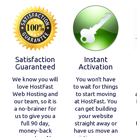
Satisfaction
Instant
Guaranteed
Activation
We know you will
You won't have
love HostFast
to wait for things
Web Hosting and
to start moving
our team, so it is
at HostFast. You
a no-brainer for
can get building
us to give you a
your website
full 90 day,
straight away or
money-back
have us move an