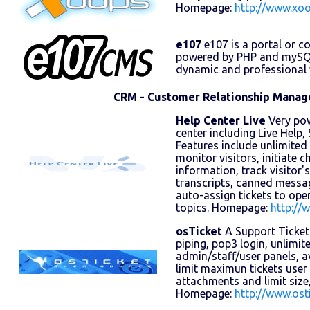
Homepage:
http://www.xoo
e107
e107 is a portal or 
powered by PHP and mySQL 
dynamic and professional w
CRM - Customer Relationship Mana
Help Center Live
Very pow
center including Live Help
Features include unlimite
monitor visitors, initiate ch
information, track visitor'
transcripts, canned messa
auto-assign tickets to ope
topics. Homepage:
http://
osTicket
A Support Ticket
piping, pop3 login, unlimi
admin/staff/user panels, 
limit maximun tickets user
attachments and limit size,
Homepage:
http://www.ost