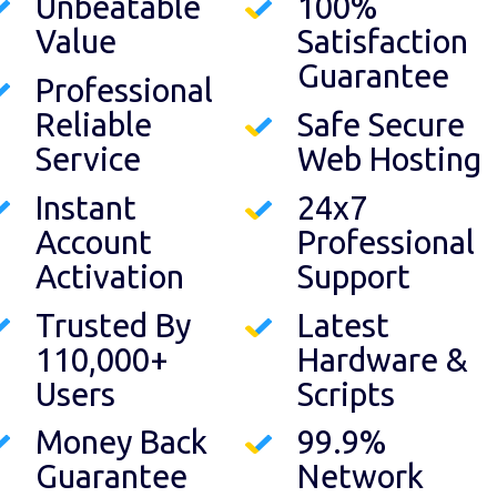
Unbeatable
100%
Value
Satisfaction
Guarantee
Professional
Reliable
Safe Secure
Service
Web Hosting
Instant
24x7
Account
Professional
Activation
Support
Trusted By
Latest
110,000+
Hardware &
Users
Scripts
Money Back
99.9%
Guarantee
Network