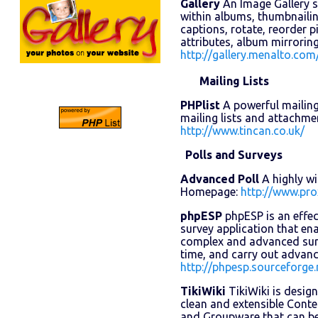
Gallery
An Image Gallery 
within albums, thumbnailing
captions, rotate, reorder 
attributes, album mirrori
http://gallery.menalto.com
Mailing Lists
PHPlist
A powerful mailing 
mailing lists and attachm
http://www.tincan.co.uk/
Polls and Surveys
Advanced Poll
A highly wi
Homepage:
http://www.pro
phpESP
phpESP is an effec
survey application that en
complex and advanced surve
time, and carry out advan
http://phpesp.sourceforge.
TikiWiki
TikiWiki is design
clean and extensible Con
and Groupware that can be 