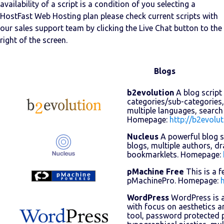
availability of a script is a condition of you selecting a
HostFast Web Hosting plan please check current scripts with
our sales support team by clicking the Live Chat button to the
right of the screen.
Blogs
b2evolution
A blog script 
categories/sub-categories,
multiple languages, search
Homepage:
http://b2evolut
Nucleus
A powerful blog sc
blogs, multiple authors, dr
bookmarklets. Homepage:
pMachine Free
This is a f
pMachinePro. Homepage:
WordPress
WordPress is a
with focus on aesthetics a
tool, password protected p