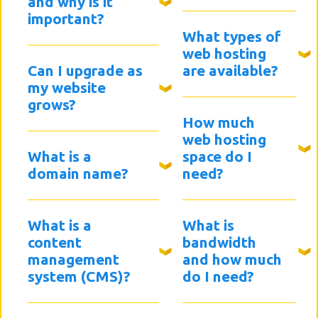
and why is it
important?
What types of
web hosting
Can I upgrade as
are available?
my website
grows?
How much
web hosting
What is a
space do I
domain name?
need?
What is a
What is
content
bandwidth
management
and how much
system (CMS)?
do I need?