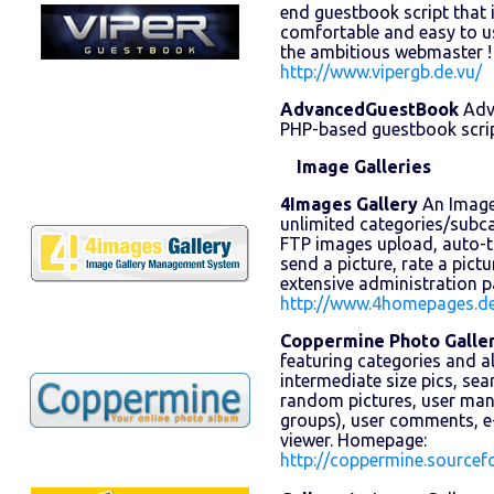
end guestbook script that is
comfortable and easy to us
the ambitious webmaster 
http://www.vipergb.de.vu/
AdvancedGuestBook
Adv
PHP-based guestbook scrip
Image Galleries
4Images Gallery
An Image 
unlimited categories/subc
FTP images upload, auto-
send a picture, rate a pict
extensive administration 
http://www.4homepages.d
Coppermine Photo Galle
featuring categories and 
intermediate size pics, se
random pictures, user mana
groups), user comments, e
viewer. Homepage:
http://coppermine.sourcefo