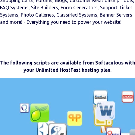
Shopping Carts, Forums, Blogs, Customer Relationship Tools,
FAQ Systems, Site Builders, Form Generators, Support Ticket
Systems, Photo Galleries, Classified Systems, Banner Servers
and more! - Everything you need to power your website!
The following scripts are available from Softaculous with
your Unlimited HostFast hosting plan.