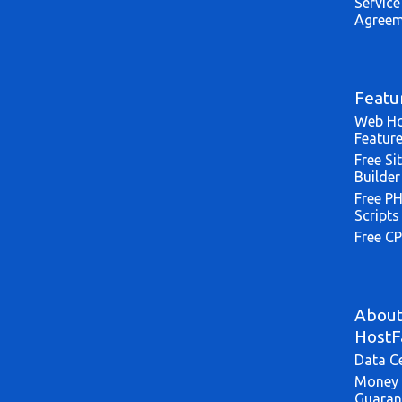
Service
Agreem
Featu
Web Ho
Featur
Free Si
Builder
Free P
Scripts
Free CP
Abou
HostF
Data C
Money 
Guaran