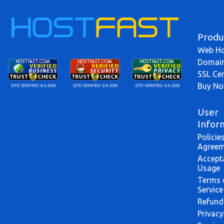
Produ
Web Ho
Domai
SSL Cer
Buy N
SITE VERIFIED:
8-6-2026
SITE VERIFIED:
8-6-2026
SITE VERIFIED:
8-6-2026
User
Infor
Policie
Agreem
Accept
Usage
Terms 
Service
Refund
Privacy