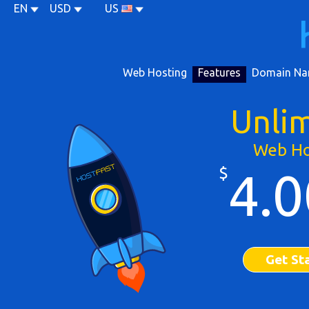
EN
USD
US
Web Hosting
Features
Domain Na
Unli
Web Ho
$
4.0
Get St