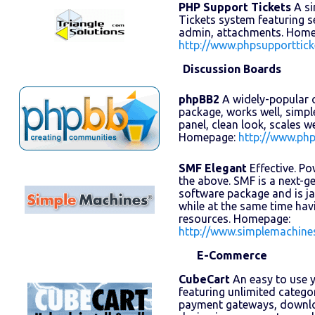
PHP Support Tickets
A si
Tickets system featuring se
admin, attachments. Home
http://www.phpsupporttick
Discussion Boards
phpBB2
A widely-popular 
package, works well, simpl
panel, clean look, scales w
Homepage:
http://www.ph
SMF Elegant
Effective. Pow
the above. SMF is a next-
software package and is j
while at the same time ha
resources. Homepage:
http://www.simplemachine
E-Commerce
CubeCart
An easy to use y
featuring unlimited catego
payment gateways, downlo