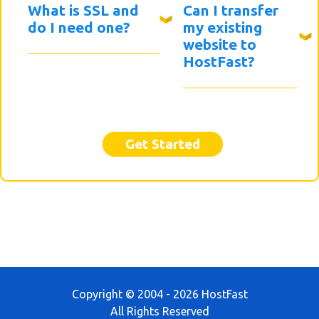
What is SSL and
Can I transfer
do I need one?
my existing
website to
HostFast?
Get Started
Copyright © 2004 - 2026 HostFast
All Rights Reserved