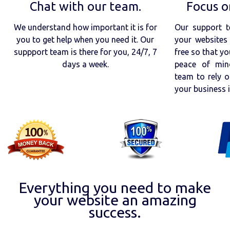
Chat with our team.
Focus o
We understand how important it is for
Our support t
you to get help when you need it. Our
your websites 
suppport team is there for you, 24/7, 7
free so that yo
days a week.
peace of min
team to rely o
your business 
Everything you need to make
your website an amazing
success.