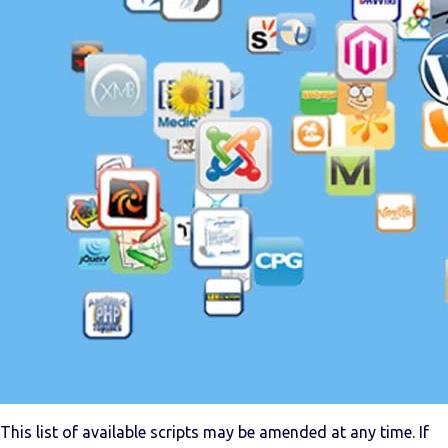
This list of available scripts may be amended at any time. If