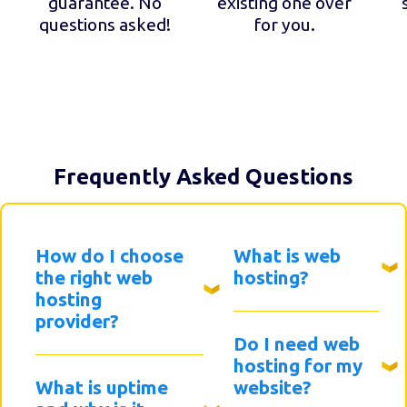
guarantee. No
existing one over
questions asked!
for you.
Frequently Asked Questions
How do I choose
What is web
the right web
hosting?
hosting
provider?
Do I need web
hosting for my
What is uptime
website?